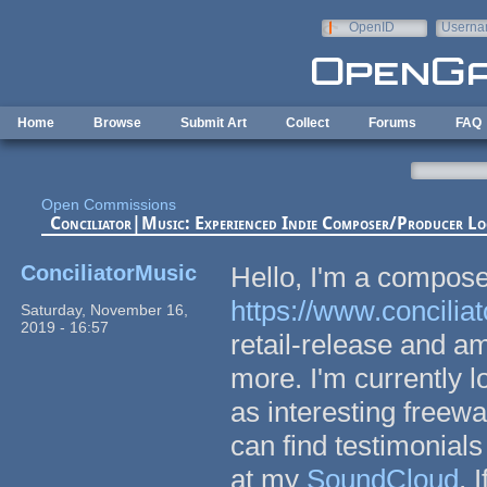
Skip to main content
OpenID
Userna
e-mail
Home
Browse
Submit Art
Collect
Forums
FAQ
Open Commissions
Conciliator|Music: Experienced Indie Composer/Producer Lo
ConciliatorMusic
Hello, I'm a compose
https://www.concili
Saturday, November 16,
2019 - 16:57
retail-release and a
more. I'm currently l
as interesting freew
can find testimonials
at my
SoundCloud
. 