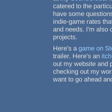
catered to the particu
have some questions
indie-game rates tha
and needs. I'm also 
projects.
Here's a
game on S
trailer. Here's an
itc
out my website and p
checking out my work
want to go ahead and