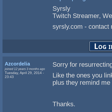
Syrsly
Twitch Streamer, We
syrsly.com - contact
Log i
Azcordelia
Sorry for resurrectin
joined 12 years 3 months ago
Tuesday, April 29, 2014 -
Like the ones you lin
23:43
plus they remind me 
Thanks.