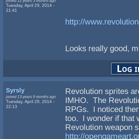
joined 12 years 3 months ago
Tuesday, April 29, 2014 -
21:41
http://www.revolutio
Looks really good, mi
Log i
Syrsly
Revolution sprites a
joined 13 years 9 months ago
IMHO. The Revolutio
Tuesday, April 29, 2014 -
22:13
RPGs. I noticed there
too. I wonder if that
Revolution weapon se
http://opengameart.o