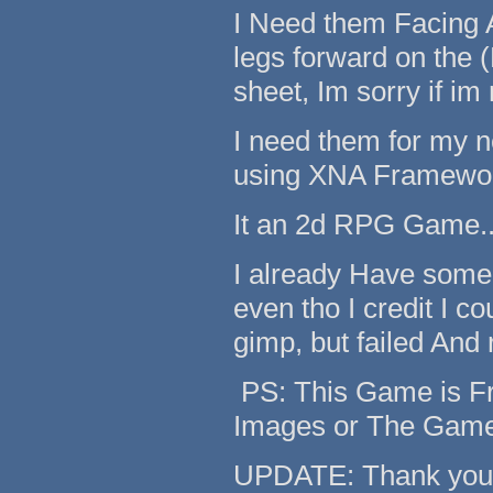
I Need them Facing A
legs forward on the 
sheet, Im sorry if im
I need them for my 
using XNA Framework
It an 2d RPG Game...
I already Have some 
even tho I credit I c
gimp, but failed And 
PS: This Game is Fre
Images or The Gam
UPDATE: Thank you Fo