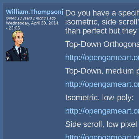
William.Thompsonj
Do you have a specif
joined 13 years 2 months ago
isometric, side scro
Wednesday, April 30, 2014
- 23:05
than perfect but they
Top-Down Orthogonal 
http://opengameart.o
Top-Down, medium pi
http://opengameart.o
Isometric, low-poly:
http://opengameart.o
Side scroll, low pixel
http://opengameart.o