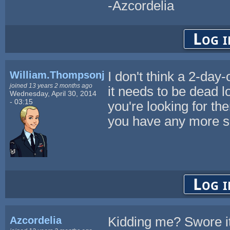
-Azcordelia
Log i
William.Thompsonj
I don't think a 2-day
joined 13 years 2 months ago
it needs to be dead l
Wednesday, April 30, 2014
- 03:15
you're looking for th
you have any more spe
Log i
Azcordelia
Kidding me? Swore it