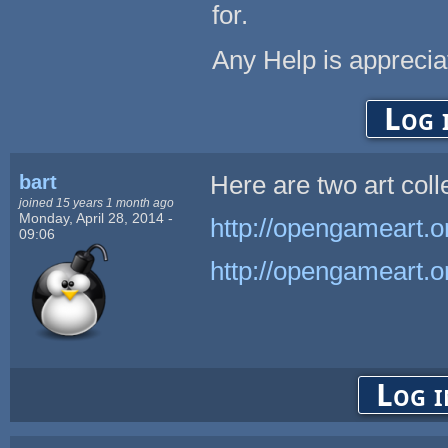
for.
Any Help is appreci
Log 
bart
Here are two art coll
joined 15 years 1 month ago
Monday, April 28, 2014 -
http://opengameart.or
09:06
http://opengameart.or
Log i