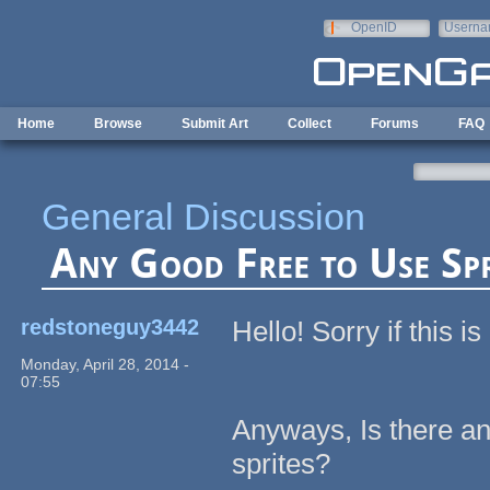
Skip to main content
OpenID
Userna
e-mail
Home
Browse
Submit Art
Collect
Forums
FAQ
General Discussion
Any Good Free to Use Sp
redstoneguy3442
Hello! Sorry if this i
Monday, April 28, 2014 -
07:55
Anyways, Is there any
sprites?