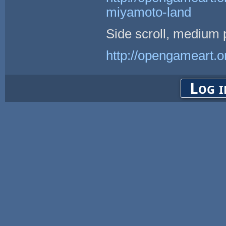
miyamoto-land
Side scroll, medium p
http://opengameart.or
Log i