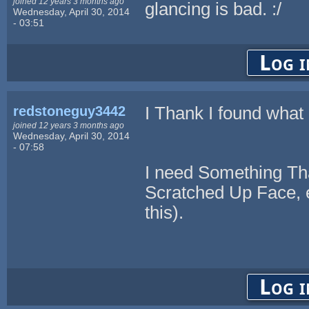
joined 12 years 3 months ago
glancing is bad. :/
Wednesday, April 30, 2014
- 03:51
Log i
redstoneguy3442
I Thank I found what 
joined 12 years 3 months ago
Wednesday, April 30, 2014
- 07:58
I need Something Tha
Scratched Up Face, e
this).
Log i