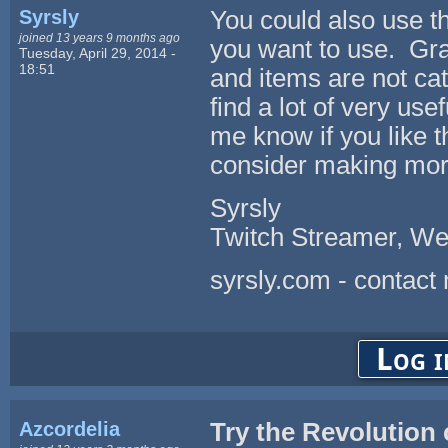
Syrsly
You could also use th
joined 13 years 9 months ago
you want to use. Gran
Tuesday, April 29, 2014 -
18:51
and items are not cat
find a lot of very u
me know if you like t
consider making more
Syrsly
Twitch Streamer, We
syrsly.com - contact
Log i
Azcordelia
Try the Revolution 