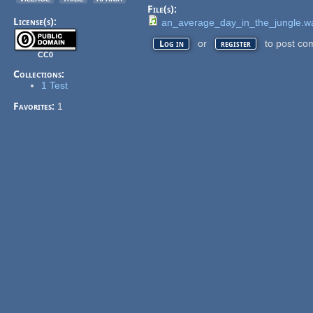
File(s):
License(s):
an_average_day_in_the_jungle.w
or
to post co
Log in
register
CC0
Collections:
1 Test
Favorites:
1