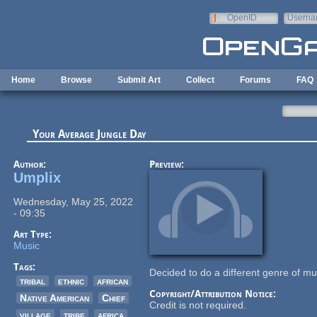
Skip to main content
OpenID
Userna
e-mail
Home
Browse
Submit Art
Collect
Forums
FAQ
Your Average Jungle Day
Author:
Preview:
Umplix
Wednesday, May 25, 2022
- 09:35
Art Type:
Music
Tags:
Decided to do a different genre of mus
tribal
ethnic
african
Copyright/Attribution Notice:
Native American
Chief
Credit is not required.
village
tribe
africa