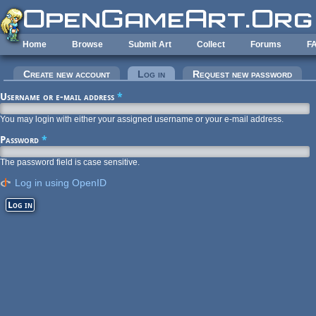
Skip to main content
Home
Browse
Submit Art
Collect
Forums
F
Primary tabs
Create new account
Log in
(active tab)
Request new password
Username or e-mail address
*
You may login with either your assigned username or your e-mail address.
Password
*
The password field is case sensitive.
Log in using OpenID