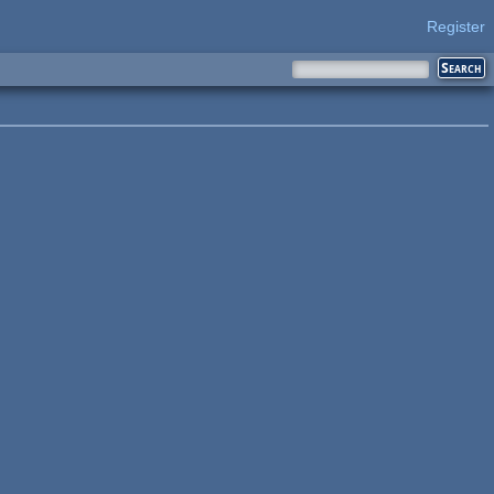
Register