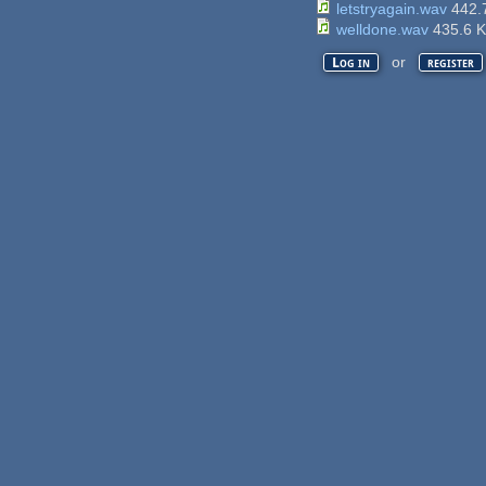
letstryagain.wav
442.
welldone.wav
435.6 
or
Log in
register