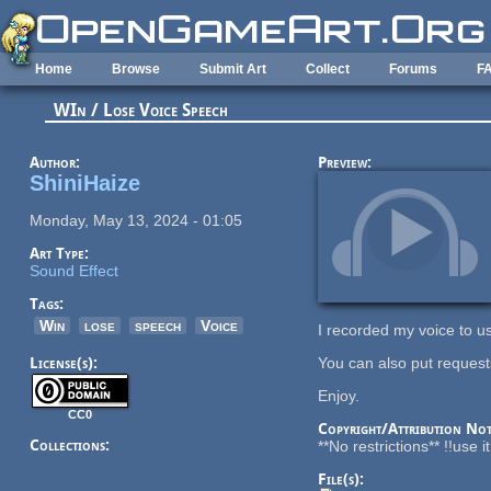
Skip to main content
Home
Browse
Submit Art
Collect
Forums
F
WIn / Lose Voice Speech
Author:
Preview:
ShiniHaize
Monday, May 13, 2024 - 01:05
Art Type:
Sound Effect
Tags:
Win
lose
speech
Voice
I recorded my voice to us
License(s):
You can also put requests
Enjoy.
CC0
Copyright/Attribution Not
Collections:
**No restrictions** !!use 
File(s):