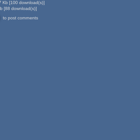
7 Kb
[
100
download(s)]
Kb
[
88
download(s)]
to post comments