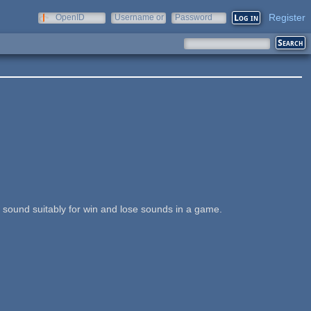
Register
OpenID
Username or
Password
e-mail
is sound suitably for win and lose sounds in a game.