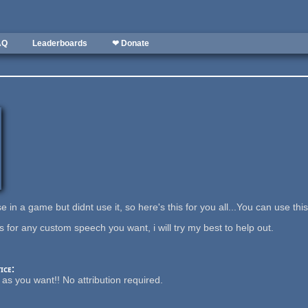
AQ
Leaderboards
❤ Donate
e in a game but didnt use it, so here's this for you all...You can use th
 for any custom speech you want, i will try my best to help out.
ice:
it as you want!! No attribution required.