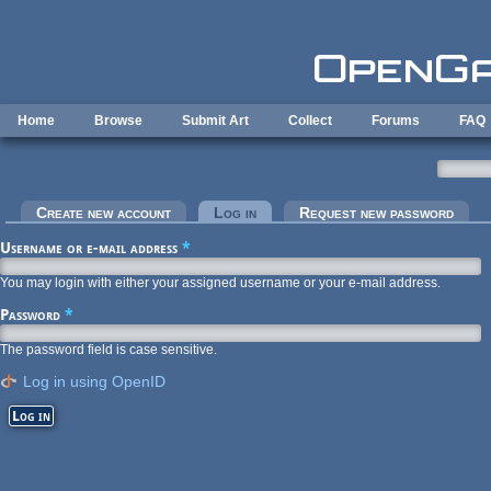
Skip to main content
Home
Browse
Submit Art
Collect
Forums
FAQ
Primary tabs
Create new account
Log in
(active tab)
Request new password
Username or e-mail address
*
You may login with either your assigned username or your e-mail address.
Password
*
The password field is case sensitive.
Log in using OpenID