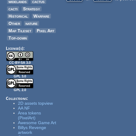
widelands
cactus
cacti
Strategy
Historical
Warfare
Other
nature
Map Tileset
Pixel Art
Top-down
License(s):
CC-BY-SA 3.0
GPL 3.0
GPL 2.0
Collections:
2D assets topview
AA NF
Area tokens
(PixelArt)
Awesome Game Art
Billys Revenge
artwork