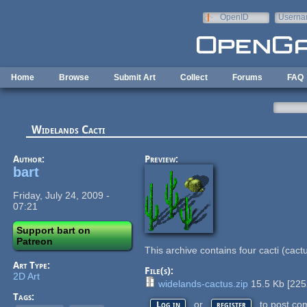
Skip to main content
OpenID
Userna
e-mail
Home
Browse
Submit Art
Collect
Forums
FAQ
Widelands Cacti
Author:
Preview:
bart
Friday, July 24, 2009 -
07:21
Support bart on
Patreon
This archive contains four cacti (cact
Art Type:
File(s):
2D Art
widelands-cactus.zip
15.5 Kb
[
225
Tags:
or
to post co
Log in
register