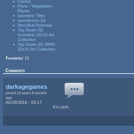
Cactus
Flora - Vegetation -
Plants
Isometric Tiles
isometricos 2d
Stendhal Potential
Top Down 2D
Isometric 32x32 Art
Collection
Top Down 2D JRPG
32x32 Art Collection
Favorites:
15
Comments
darkagegames
joined 10 years 8 months
ago
02/18/2016 - 03:17
It's cacti.