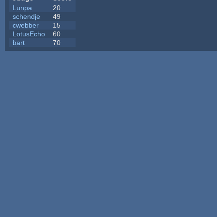
Lunpa
20
schendje
49
cwebber
15
LotusEcho
60
bart
70