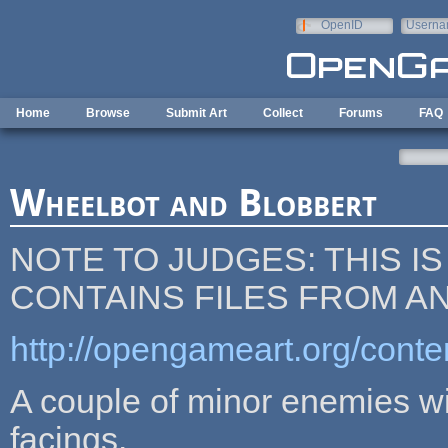
Skip to main content
OpenID
Userna
e-mail
Home
Browse
Submit Art
Collect
Forums
FAQ
Wheelbot and Blobbert
NOTE TO JUDGES: THIS IS
CONTAINS FILES FROM A
http://opengameart.org/con
A couple of minor enemies wit
facings.