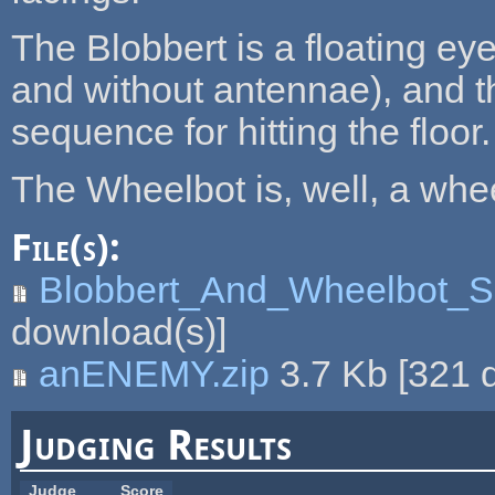
The Blobbert is a floating ey
and without antennae), and t
sequence for hitting the floor.
The Wheelbot is, well, a whee
File(s):
Blobbert_And_Wheelbot_Sh
download(s)]
anENEMY.zip
3.7 Kb
[
321
d
Judging Results
Judge
Score