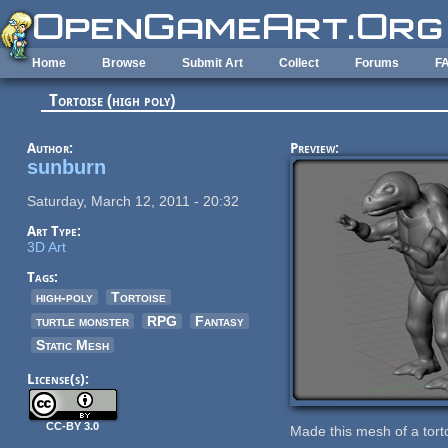
Skip to main content
Home
Browse
Submit Art
Collect
Forums
F
Tortoise (high poly)
Author:
Preview:
sunburn
Saturday, March 12, 2011 - 20:32
Art Type:
3D Art
Tags:
high-poly
Tortoise
turtle monster
RPG
Fantasy
Static Mesh
License(s):
CC-BY 3.0
Made this mesh of a torto