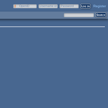
Register
OpenID
Username or
Password
e-mail