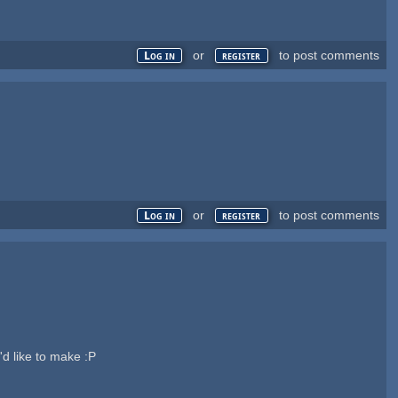
or
to post comments
Log in
register
or
to post comments
Log in
register
'd like to make :P