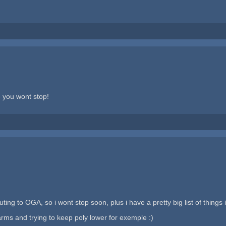
e you wont stop!
ing to OGA, so i wont stop soon, plus i have a pretty big list of things i
arms and trying to keep poly lower for exemple :)