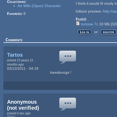
Collections:
I think it would fit nicel
Art With (Open) Character
fullsize preview:
http://o
Favorites:
8
File(s):
tortoise.7z
10 Mb
[
32
or
Log in
register
Comments
Tartos
joined 15 years 11
months ago
03/13/2011 - 04:19
kawabunga !
Anonymous
(not verified)
joined 0 sec ago
127.0.0.1