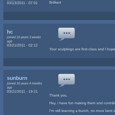
Brilliant
03/13/2011 - 07:01
hc
joined 16 years 3 weeks
ago
03/21/2011 - 02:12
Your sculptings are first-class and I hop
sunburn
joined 16 years 4 months
ago
03/21/2011 - 19:21
Thank you,
Hey, i have fun making them and contribut
I'm still learning a bunch, no more bent 