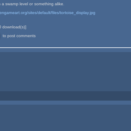
y in a swamp level or something alike.
pengameart.org/sites/default/files/tortoise_display.jpg
0
download(s)]
to post comments