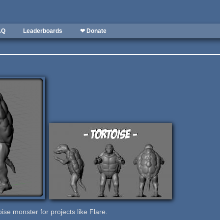
AQ
Leaderboards
❤ Donate
ise monster for projects like Flare.