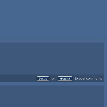
or
to post comments
Log in
register