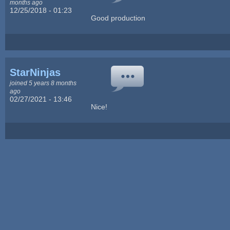
months ago
12/25/2018 - 01:23
Good production
StarNinjas
joined 5 years 8 months
ago
02/27/2021 - 13:46
Nice!