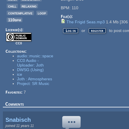
chill
relaxing
BPM: 110
contemplative
loop
File(s):
110bpm
The Frigid Seas.mp3
1.4 Mb
[
306
License(s):
or
to post co
Log in
register
CC0
Collections:
audio::music::space
CC0 Audio -
Uploader: Joth
DWSG (Using)
ice
Joth : Atmospheres
Project: SR Music
Favorites:
7
Comments
Snabisch
joined 11 years 11