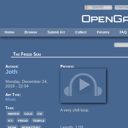
Skip to main content
OpenID
Userna
e-mail
Home
Browse
Submit Art
Collect
Forums
FAQ
The Frigid Seas
Author:
Preview:
Joth
Monday, December 24,
2018 - 22:04
Art Type:
Music
Tags:
A very chill loop.
winter
cold
ice
icy
frigid
temple
monk
monastery
Length: 1:09