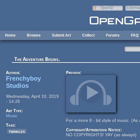
Skip to main content
OpenID
Userna
e-mail
Home
Browse
Submit Art
Collect
Forums
FAQ
The Adventure Begins.
Author:
Preview:
Frenchyboy
Studios
Wednesday, April 10, 2019
- 14:26
Art Type:
Music
For a more 8 - bit style of music. (As 
Tags:
Copyright/Attribution Notice:
twinkles
NO COPYRIGHTS! YAY (as always)