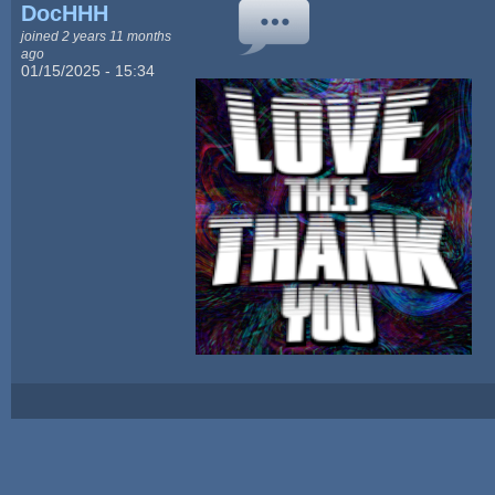
DocHHH
joined 2 years 11 months
ago
01/15/2025 - 15:34