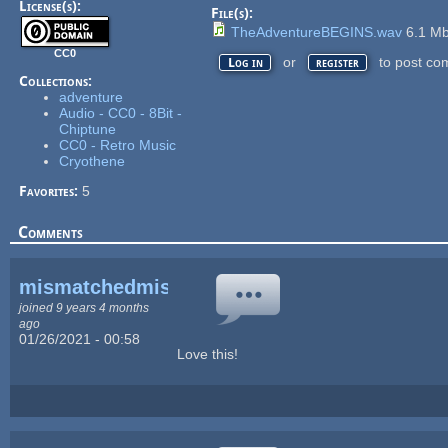
License(s):
File(s):
TheAdventureBEGINS.wav
6.1 M
CC0
or
to post co
Log in
register
Collections:
adventure
Audio - CC0 - 8Bit -
Chiptune
CC0 - Retro Music
Cryothene
Favorites:
5
Comments
mismatchedmisfitz
joined 9 years 4 months
ago
01/26/2021 - 00:58
Love this!