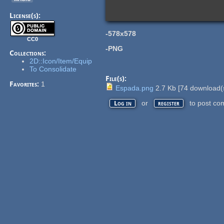
License(s):
-578x578
CC0
-PNG
Collections:
2D::Icon/Item/Equip
To Consolidate
File(s):
Favorites:
1
Espada.png
2.7 Kb
[
74
download(
or
to post co
Log in
register