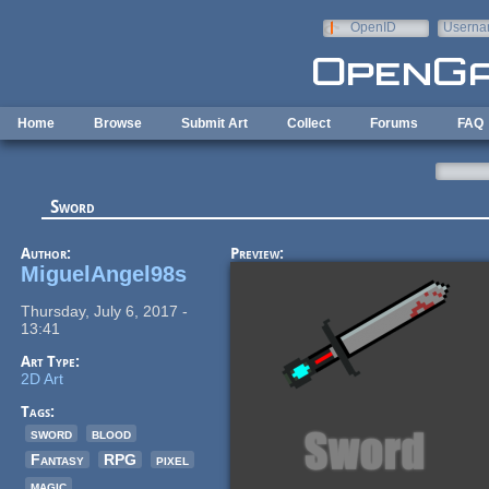
Skip to main content
OpenID
Userna
e-mail
Home
Browse
Submit Art
Collect
Forums
FAQ
Sword
Author:
Preview:
MiguelAngel98s
Thursday, July 6, 2017 -
13:41
Art Type:
2D Art
Tags:
sword
blood
Fantasy
RPG
pixel
magic