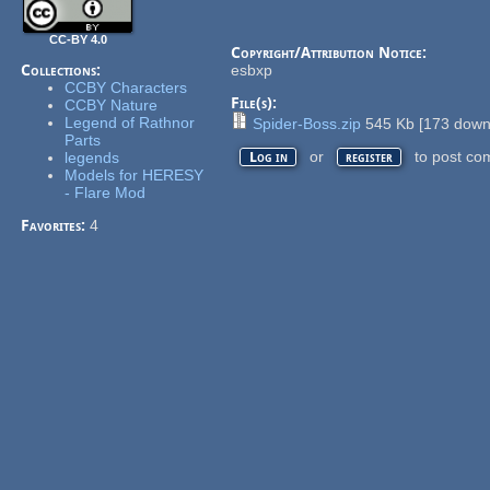
CC-BY 4.0
Copyright/Attribution Notice:
Collections:
esbxp
CCBY Characters
File(s):
CCBY Nature
Legend of Rathnor
Spider-Boss.zip
545 Kb
[
173
downl
Parts
or
to post co
legends
Log in
register
Models for HERESY
- Flare Mod
Favorites:
4