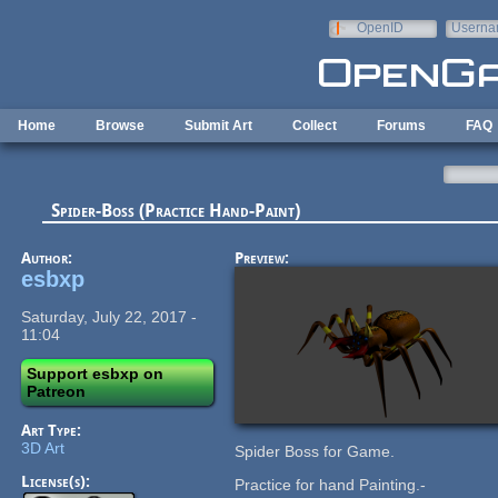
Skip to main content
OpenID
Userna
e-mail
Home
Browse
Submit Art
Collect
Forums
FAQ
Spider-Boss (Practice Hand-Paint)
Author:
Preview:
esbxp
Saturday, July 22, 2017 -
11:04
Support esbxp on
Patreon
Art Type:
3D Art
Spider Boss for Game.
License(s):
Practice for hand Painting.-