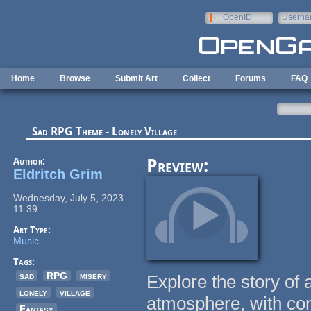
Skip to main content
OpenID
Userna
e-mail
Home
Browse
Submit Art
Collect
Forums
FAQ
Sad RPG Theme - Lonely Village
Author:
Preview:
Eldritch Grim
Wednesday, July 5, 2023 -
11:39
Art Type:
Music
Tags:
sad
RPG
misery
Explore the story of 
lonely
village
atmosphere, with con
Fantasy