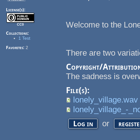
License(s):
Welcome to the Lone
CC0
Collections:
1 Test
Favorites:
2
There are two variati
Copyright/Attributio
The sadness is over
File(s):
lonely_village.wav
lonely_village_-_n
or
Log in
regist