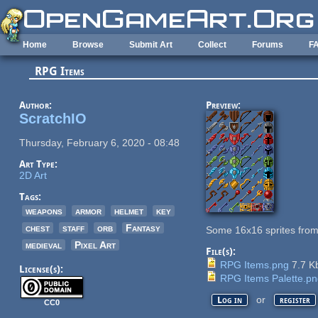
Skip to main content
Home
Browse
Submit Art
Collect
Forums
F
RPG Items
Author:
Preview:
ScratchIO
Thursday, February 6, 2020 - 08:48
Art Type:
2D Art
Tags:
weapons
armor
helmet
key
chest
staff
orb
Fantasy
Some 16x16 sprites from
medieval
Pixel Art
File(s):
RPG Items.png
7.7 K
License(s):
RPG Items Palette.p
or
Log in
register
CC0