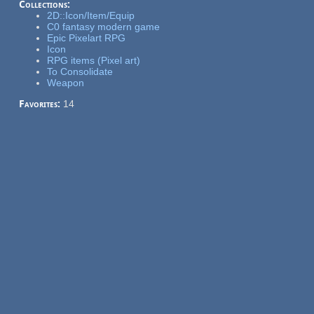
Collections:
2D::Icon/Item/Equip
C0 fantasy modern game
Epic Pixelart RPG
Icon
RPG items (Pixel art)
To Consolidate
Weapon
Favorites:
14