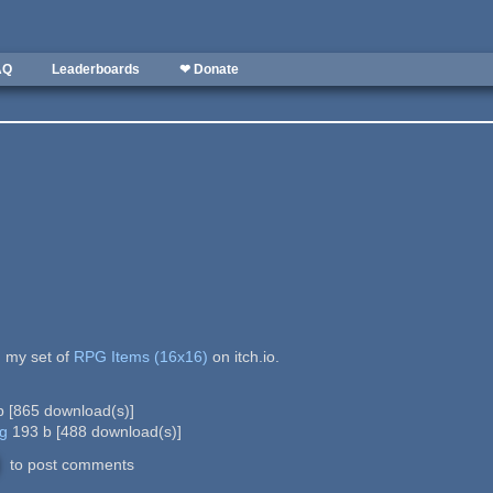
AQ
Leaderboards
❤ Donate
 my set of
RPG Items (16x16)
on itch.io.
b
[
865
download(s)]
ng
193 b
[
488
download(s)]
to post comments