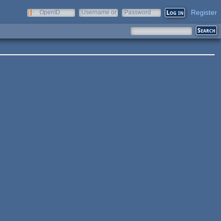
Register
OpenID
Username or
Password
e-mail