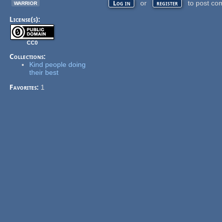
warrior
or
to post co
Log in
register
License(s):
CC0
Collections:
Kind people doing
their best
Favorites:
1