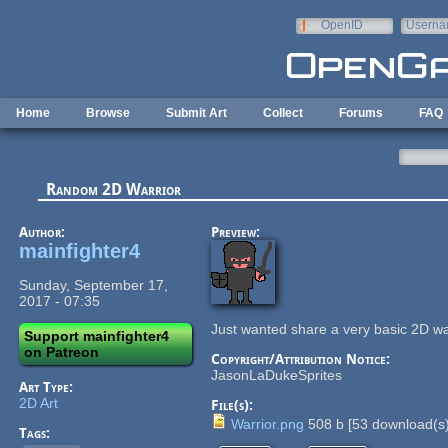
Skip to main content
OpenID
Userna
e-mail
Home
Browse
Submit Art
Collect
Forums
FAQ
Random 2D Warrior
Author:
Preview:
mainfighter4
Sunday, September 17,
2017 - 07:35
Just wanted share a very basic 2D wa
Support mainfighter4
on Patreon
Copyright/Attribution Notice:
JasonLaDukeSprites
Art Type:
2D Art
File(s):
Warrior.png
508 b
[
53
download(s)
Tags: