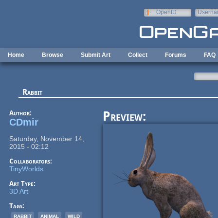
Skip to main content
OpenID
Userna
e-mail
Home
Browse
Submit Art
Collect
Forums
FAQ
Rabbit
Author:
Preview:
CDmir
Saturday, November 14,
2015 - 02:12
Collaborators:
TinyWorlds
Art Type:
3D Art
Tags:
rabbit
animal
wild