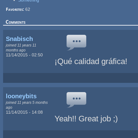
Something
Favorites:
62
Comments
Snabisch
joined 11 years 11
months ago
11/14/2015 - 02:50
¡Qué calidad gráfica!
looneybits
joined 11 years 5 months
ago
11/14/2015 - 14:08
Yeah!! Great job ;)