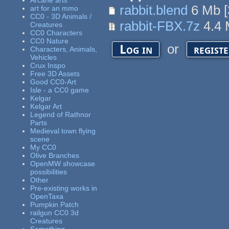
Arcane arts
rabbit.blend
6 Mb
[
art for an mmo
CC0 - 3D Animals /
rabbit-FBX.7z
4.4
Creatures
CC0 Characters
CC0 Nature
or
Log in
regist
Characters, Animals,
Vehicles
Crux Inspo
Free 3D Assets
Good CC0-Art
Isle - a CC0 game
Kelgar
Kelgar Art
Legend of Rathnor
Parts
Medieval town flying
scene
My CC0
Olive Branches
OpenMW showcase
possibilities
Other
Pre-existing works in
OpenTaxa
Pumpkin Patch
railgun CC0 3d
Creatures