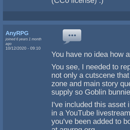
(CC0 license) :)
AnyRPG
joined 6 years 1 month
ago
10/12/2020 - 09:10
You have no idea how awe
You see, I needed to re
not only a cutscene that
zone and main story que
supply so Goblin bunni
I've included this asset
in a YouTube livestrea
you've been added to bot
at anyrpg.org.