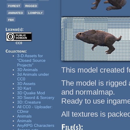
forest
rigged
animated
lowpoly
fbx
License(s):
CC0
Collections:
3-D Assets for
"Closed Source
Projects"
This model created f
3D Animals
3d Animals under
CC0
The model is rigged 
3D Assets
3D Kart
and normalmap.
3D Quake Mod
3D Sword & Sorcery
Ready to use ingame
3D::Creature
All CC0 - Uploader:
CDmir
All textures is packed
Animals
Animals
File(s):
AnyRPG Characters