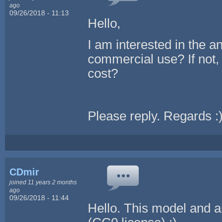
ago
09/26/2018 - 11:13
Hello,
I am interested in the an
commercial use? If not,
cost?
Please reply. Regards :
CDmir
joined 11 years 2 months
ago
09/26/2018 - 11:44
Hello. This model and a