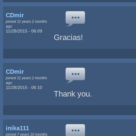
CDmir
joined 11 years 2 months
ago
11/28/2015 - 06:09
Gracias!
CDmir
joined 11 years 2 months
ago
11/28/2015 - 06:10
Thank you.
inika111
joined 7 years 10 months