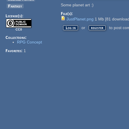
Some planet art :)
Fantasy
File(s):
License(s):
JustPlanet.png
1 Mb
[
81
download
or
to post co
Log in
register
CC0
Collections:
RPG Concept
Favorites:
1