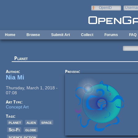
Skip to main content
OpenID
Userna
e-mail
Home
Browse
Submit Art
Collect
Forums
FAQ
Planet
Author:
Preview:
Nia Mi
Thursday, March 1, 2018 -
07:08
Art Type:
Concept Art
Tags:
planet
alien
space
Sci-Fi
globe
science fiction