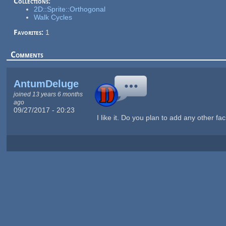
Collections:
2D::Sprite::Orthogonal
Walk Cycles
Favorites:
1
Comments
AntumDeluge
joined 13 years 6 months
ago
09/27/2017 - 20:23
I like it. Do you plan to add any other fa