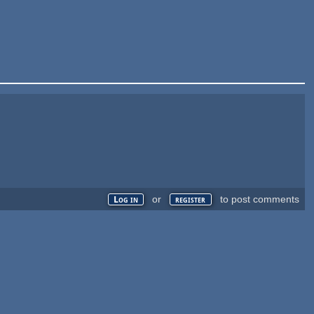
or
to post comments
Log in
register