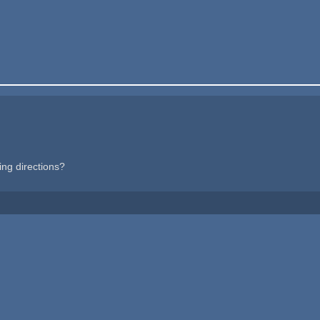
cing directions?