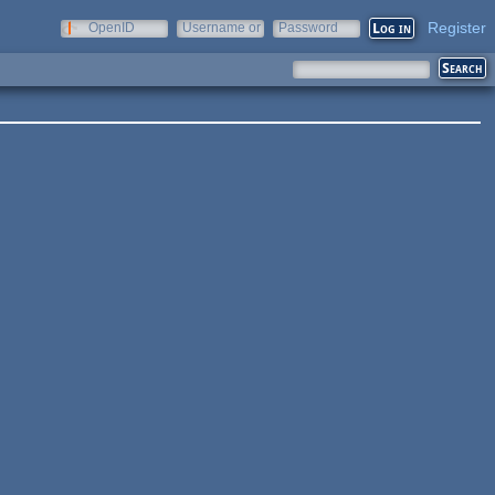
Register
OpenID
Username or
Password
e-mail