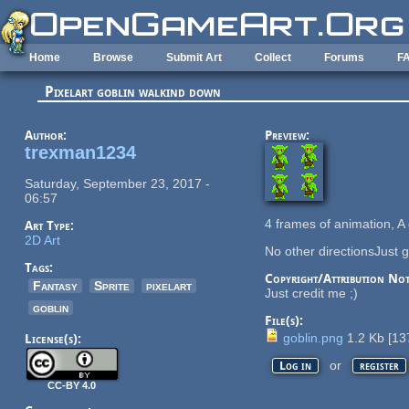
Skip to main content
Home
Browse
Submit Art
Collect
Forums
F
Pixelart goblin walkind down
Author:
Preview:
trexman1234
Saturday, September 23, 2017 -
06:57
4 frames of animation, A
Art Type:
2D Art
No other directionsJust g
Tags:
Copyright/Attribution Not
Fantasy
Sprite
pixelart
Just credit me ;)
goblin
File(s):
goblin.png
1.2 Kb
[
13
License(s):
or
Log in
register
CC-BY 4.0