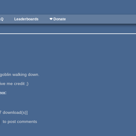
AQ
Leaderboards
❤ Donate
 goblin walking down.
ive me credit ;)
ice:
7
download(s)]
to post comments