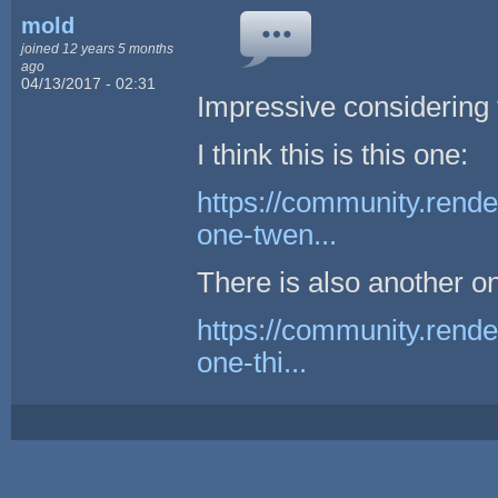
mold
joined 12 years 5 months
ago
04/13/2017 - 02:31
Impressive considering
I think this is this one:
https://community.rende
one-twen...
There is also another o
https://community.rende
one-thi...