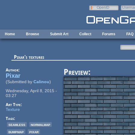
Skip to main content
OpenID
Userna
e-mail
Home
Browse
Submit Art
Collect
Forums
FAQ
Pixar's textures
Author:
Preview:
Pixar
(Submitted by
Calinou
)
Wednesday, April 8, 2015 -
03:27
Art Type:
Texture
Tags:
seamless
normalmap
bumpmap
pixar