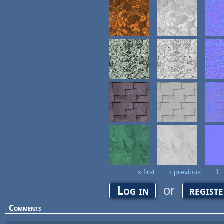
« first
‹ previous
1
Pages
or
Log in
regist
Comments