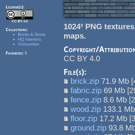
License(s):
CC-BY 3.0
1024² PNG textures
Collections:
maps.
Bricks & Stone
HQ Interiors
Outnumber
Copyright/Attributio
Favorites:
5
CC BY 4.0
File(s):
brick.zip
71.9 Mb
[
fabric.zip
69 Mb
[
2
fence.zip
8.6 Mb
[
wood.zip
133.1 M
floor.zip
17.2 Mb
[
ground.zip
93.8 M