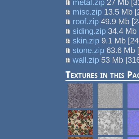
metal.zip
27 Mb
[
3
misc.zip
13.5 Mb
[
roof.zip
49.9 Mb
[
2
siding.zip
34.4 Mb
skin.zip
9.1 Mb
[
24
stone.zip
63.6 Mb
wall.zip
53 Mb
[
31
Textures in this Pa