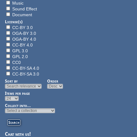
Music
Sound Effect
Document
License(s)
CC-BY 3.0
OGA-BY 3.0
OGA-BY 4.0
CC-BY 4.0
GPL 3.0
GPL 2.0
CC0
CC-BY-SA 4.0
CC-BY-SA 3.0
Sort by
Order
Items per page
Collect into...
Chat with us!