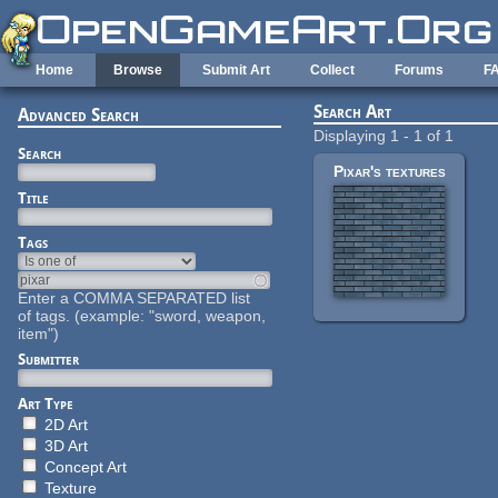
Skip to main content
Home
Browse
Submit Art
Collect
Forums
F
Search Art
Advanced Search
Displaying 1 - 1 of 1
Search
Pixar's textures
Title
Tags
Enter a COMMA SEPARATED list
of tags. (example: "sword, weapon,
item")
Submitter
Art Type
2D Art
3D Art
Concept Art
Texture