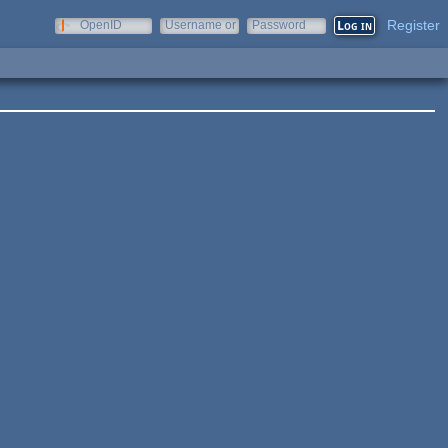
Register
OpenID
Username or
Password
e-mail