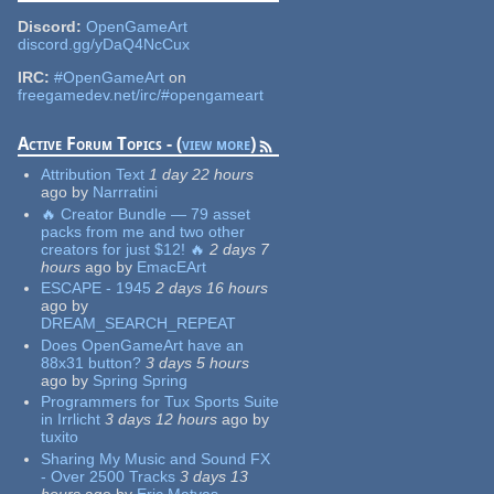
Discord:
OpenGameArt
discord.gg/yDaQ4NcCux
IRC:
#OpenGameArt
on
freegamedev.net/irc/#opengameart
Active Forum Topics - (
view more
)
Attribution Text
1 day 22 hours
ago
by
Narrratini
🔥 Creator Bundle — 79 asset
packs from me and two other
creators for just $12! 🔥
2 days 7
hours
ago
by
EmacEArt
ESCAPE - 1945
2 days 16 hours
ago
by
DREAM_SEARCH_REPEAT
Does OpenGameArt have an
88x31 button?
3 days 5 hours
ago
by
Spring Spring
Programmers for Tux Sports Suite
in Irrlicht
3 days 12 hours
ago
by
tuxito
Sharing My Music and Sound FX
- Over 2500 Tracks
3 days 13
hours
ago
by
Eric Matyas