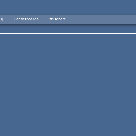
AQ
Leaderboards
❤ Donate