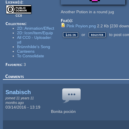
License(s):
Another Potion in a round jug
CC0
File(s):
Collections:
Pink Poyion.png
2.2 Kb
[
230
downl
2D::Animation/Effect
2D::Icon/Item/Equip
or
to post co
Log in
register
All CC0 - Uploader:
yd
Brünnhilde's Song
Canteens
To Consolidate
Favorites:
3
Comments
Snabisch
joined 11 years 11
months ago
03/14/2016 - 13:19
Bonita poción