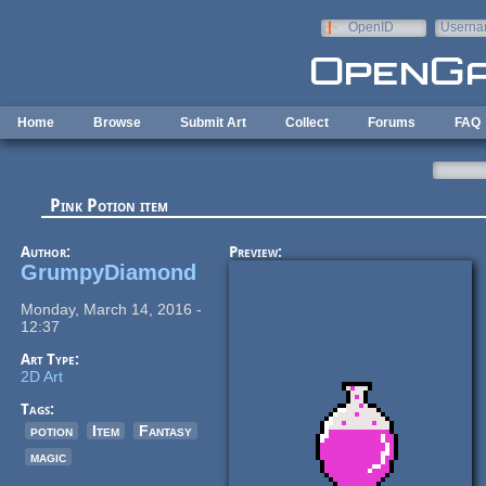
Skip to main content
OpenID
Userna
e-mail
Home
Browse
Submit Art
Collect
Forums
FAQ
Pink Potion item
Author:
Preview:
GrumpyDiamond
Monday, March 14, 2016 -
12:37
Art Type:
2D Art
Tags:
potion
Item
Fantasy
magic