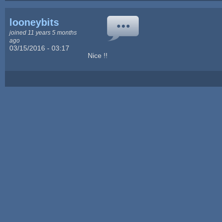
looneybits
joined 11 years 5 months
ago
03/15/2016 - 03:17
Nice !!