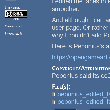
I edited the faces in
smoother.
License(s):
And although I can a
CC0
user page. Or rather
Collections:
Favorites:
5
why I couldn't add Po
Here is Pebonius's a
https://opengameart.
Copyright/Attributio
Pebonius said:its cc0
File(s):
pebonius_edited_f
pebonius_edited_