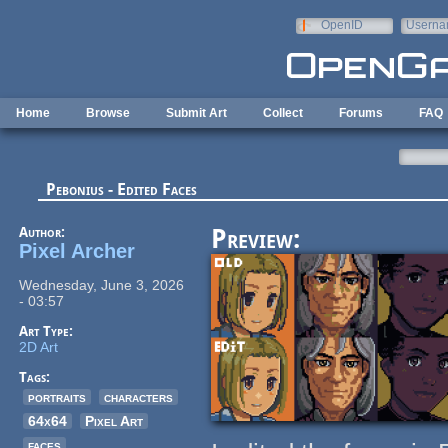
Skip to main content
OpenID
Userna
e-mail
Home
Browse
Submit Art
Collect
Forums
FAQ
Pebonius - Edited Faces
Author:
Preview:
Pixel Archer
Wednesday, June 3, 2026
- 03:57
Art Type:
2D Art
Tags:
portraits
characters
64x64
Pixel Art
faces