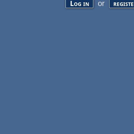
or
Log in
regist