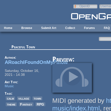
Skip to main content
OpenID
Userna
e-mail
Home
Browse
Submit Art
Collect
Forums
FAQ
Peaceful Town
Author:
Preview:
ARoachIFoundOnMyPillow
Saturday, October 16,
2021 - 14:38
Art Type:
Music
Tags:
calm
village
town
MIDI generated by
h
theme
Fantasy
RPG
music/index.html
, r