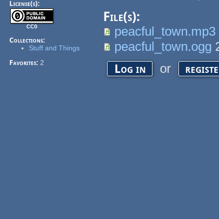
License(s):
File(s):
CC0
peacful_town.mp3
Collections:
peacful_town.ogg
Stuff and Things
Favorites:
2
or
Log in
regist