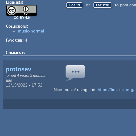
License(s):
or
to post co
Log in
register
CC-BY 4.0
Collections:
music-normal
Favorites:
4
Comments
protosev
joined 4 years 5 months
ago
12/15/2022 - 17:52
Nice music! using it in:
https://first-slime-