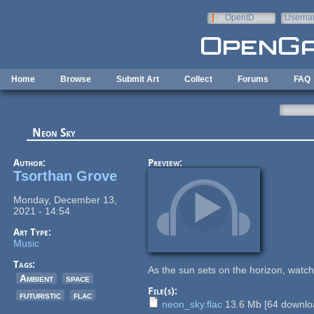
Skip to main content
OpenID
Userna
e-mail
Home
Browse
Submit Art
Collect
Forums
FAQ
Neon Sky
Author:
Preview:
Tsorthan Grove
Monday, December 13,
2021 - 14:54
Art Type:
Music
Tags:
As the sun sets on the horizon, watc
Ambient
space
File(s):
futuristic
flac
neon_sky.flac
13.6 Mb
[
64
downloa