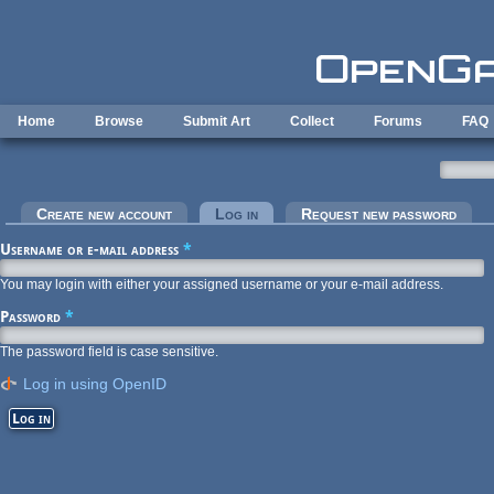
Skip to main content
Home
Browse
Submit Art
Collect
Forums
FAQ
Primary tabs
Create new account
Log in
(active tab)
Request new password
Username or e-mail address
*
You may login with either your assigned username or your e-mail address.
Password
*
The password field is case sensitive.
Log in using OpenID