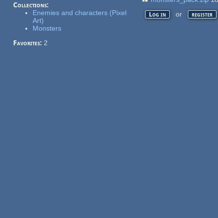
Collections:
Enemies and characters (Pixel
or
Log in
register
Art)
Monsters
Favorites:
2