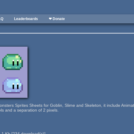
AQ
Leaderboards
❤ Donate
 Monsters Sprites Sheets for Goblin, Slime and Skeleton, it include Ani
els and a separation of 2 pixels.
.1 Kb
[
234
download(s)]