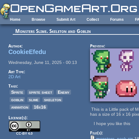
Skip to main content
Home
Browse
Submit Art
Collect
Forums
F
Monsters Slime. Skeleton and Goblin
Author:
Preview:
CookieEfedu
Wednesday, June 11, 2025 - 00:13
Art Type:
2D Art
Tags:
Sprite
sprite sheet
Enemy
goblin
slime
skeleton
animation
16x16
This is a Little pack of
has a size of 16 x 16 pix
License(s):
I hope you like this
File(s):
CC-BY 4.0
monsters_pack.zip
18