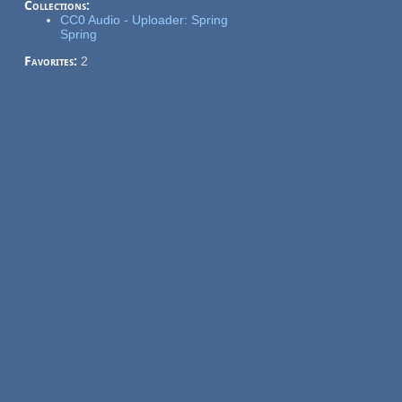
Collections:
CC0 Audio - Uploader: Spring
Spring
Favorites:
2