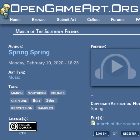
Skip to main content
Home
Browse
Submit Art
Collect
Forums
F
March of The Southern Felines
Author:
Preview:
Spring Spring
Monday, February 10, 2020 - 18:23
Art Type:
Music
Tags:
march
southern
felines
..
chiptune
8bit
16bit
Copyright/Attribution Not
percussion
samples
Spring
File(s):
License(s):
march of the southern
or
Log in
register
CC0