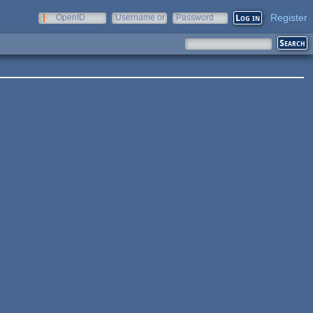
Register
OpenID
Username or
Password
e-mail