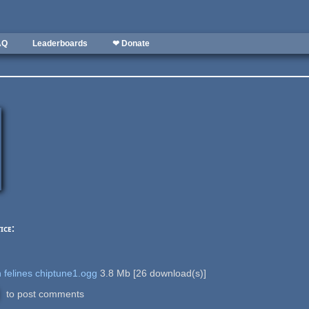
AQ
Leaderboards
❤ Donate
ice:
 felines chiptune1.ogg
3.8 Mb
[
26
download(s)]
to post comments