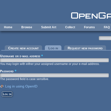
Skip to main content
Home
Browse
Submit Art
Collect
Forums
FAQ
Primary tabs
Create new account
Log in
(active tab)
Request new password
Username or e-mail address
*
You may login with either your assigned username or your e-mail address.
Password
*
The password field is case sensitive.
Log in using OpenID