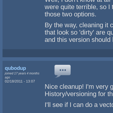
were quite terrible, so I
those two options.
By the way, cleaning it c
that look so 'dirty' are 
and this version should b
qubodup
joined 17 years 4 months
ago
02/18/2011 - 13:07
Nice cleanup! I'm very g
History/versioning for th
I'll see if I can do a vec