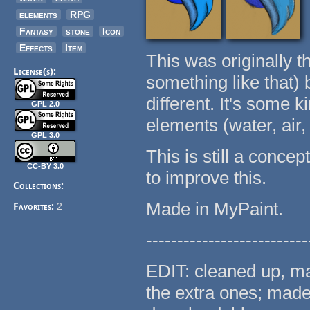
elements
RPG
Fantasy
stone
Icon
Effects
Item
This was originally t
License(s):
something like that)
different. It's some 
GPL 2.0
elements (water, air, 
GPL 3.0
This is still a conce
CC-BY 3.0
to improve this.
Collections:
Made in MyPaint.
Favorites:
2
--------------------------
EDIT: cleaned up, ma
the extra ones; made 