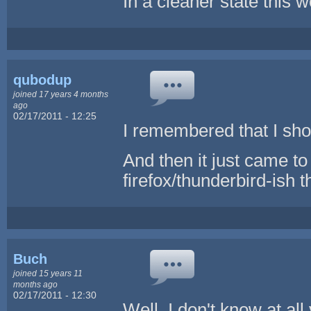
In a cleaner state this w
qubodup
joined 17 years 4 months
ago
02/17/2011 - 12:25
I remembered that I shou
And then it just came to
firefox/thunderbird-ish 
Buch
joined 15 years 11
months ago
02/17/2011 - 12:30
Well, I don't know at all