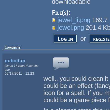
downloadable
File(s):
jewel_ii.png
169.7
jewel.png
201.4 K
or
Log in
regist
Comments
qubodup
joined 17 years 4 months
ago
02/17/2011 - 12:23
well.. you could clean it 
could be an effect (fanc
icon for a spell. If you
could be a game piece 