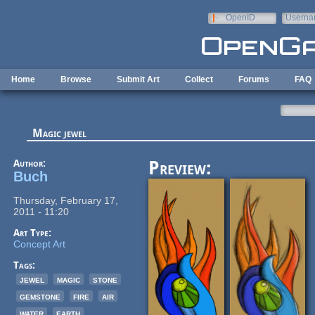
Skip to main content
OpenID
Userna
e-mail
Home
Browse
Submit Art
Collect
Forums
FAQ
Magic jewel
Author:
Preview:
Buch
Thursday, February 17,
2011 - 11:20
Art Type:
Concept Art
Tags:
jewel
magic
stone
gemstone
fire
air
water
earth