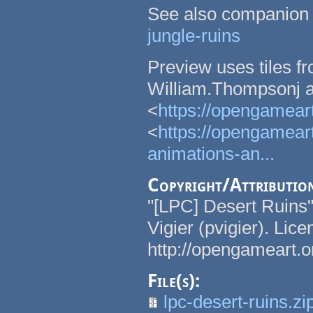
See also companion
jungle-ruins
Preview uses tiles f
William.Thompsonj a
<
https://opengameart
<
https://opengameart
animations-an...
Copyright/Attributio
"[LPC] Desert Ruins
Vigier (pvigier). Li
http://opengameart.o
File(s):
lpc-desert-ruins.zi