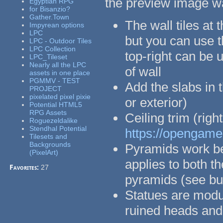
the preview image w
Egyptian RPG
for Bisanzio?
Gather.Town
The wall tiles at 
Impyrean options
LPC
but you can use t
LPC - Outdoor Tiles
LPC Collection
top-right can be u
LPC_Tileset
Nearly all the LPC
of wall
assets in one place
PGMMV - TEST
Add the slabs in t
PROJECT
pixelated pixel pixie
or exterior)
Potential HTML5
RPG Assets
Ceiling trim (rig
Roguezeldalike
Stendhal Potential
https://opengamea
Tilesets and
Backgrounds
Pyramids work bes
(PixelArt)
applies to both t
Favorites:
27
pyramids (see bui
Statues are modul
ruined heads and