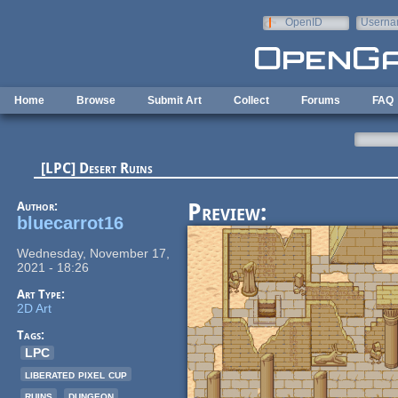
Skip to main content
OpenID
Userna
e-mail
Home
Browse
Submit Art
Collect
Forums
FAQ
[LPC] Desert Ruins
Author:
Preview:
bluecarrot16
Wednesday, November 17,
2021 - 18:26
Art Type:
2D Art
Tags:
LPC
liberated pixel cup
ruins
dungeon