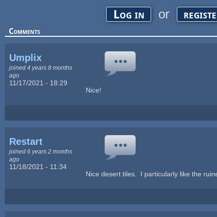
or
Log in
regist
Comments
Umplix
joined 4 years 8 months
ago
11/17/2021 - 18:29
Nice!
Restart
joined 6 years 2 months
ago
11/18/2021 - 11:34
Nice desert tiles. I particularly like the ruin