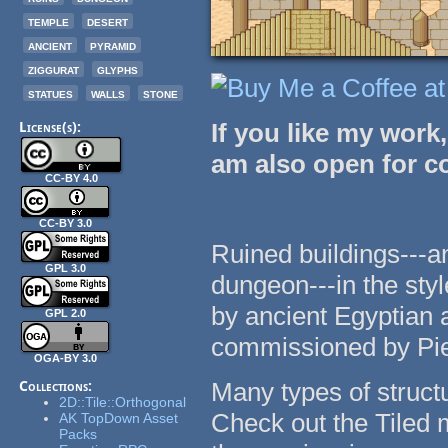
temple
desert
ancient
pyramid
ziggurat
glyphs
statues
walls
stone
If you like my work
License(s):
am also open for 
CC-BY 4.0
CC-BY 3.0
Ruined buildings---an
GPL 3.0
dungeon---in the styl
by ancient Egyptian 
GPL 2.0
commissioned by Pie
OGA-BY 3.0
Many types of structu
Collections:
2D::Tile::Orthogonal
Check out the Tiled 
AK TopDown Asset
Packs