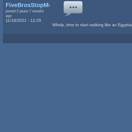
FiveBrosStopMosYT
joined 5 years 7 months
ago
11/18/2021 - 12:29
Whelp, time to start walking like an Egyptia