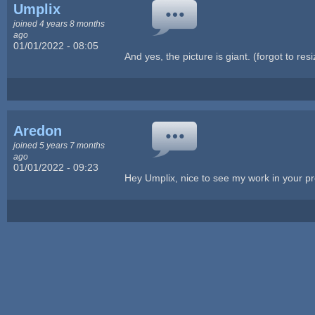
Umplix
joined 4 years 8 months
ago
01/01/2022 - 08:05
And yes, the picture is giant. (forgot to resiz
Aredon
joined 5 years 7 months
ago
01/01/2022 - 09:23
Hey Umplix, nice to see my work in your pr