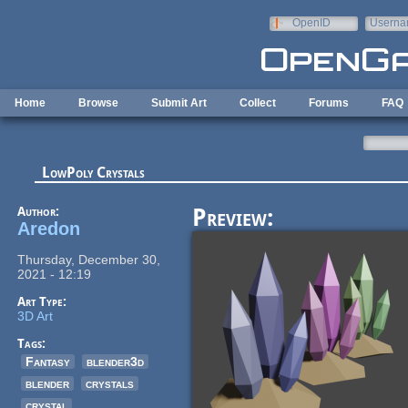
Skip to main content
OpenID
Userna
e-mail
Home
Browse
Submit Art
Collect
Forums
FAQ
LowPoly Crystals
Author:
Preview:
Aredon
Thursday, December 30,
2021 - 12:19
Art Type:
3D Art
Tags:
Fantasy
blender3d
blender
crystals
crystal