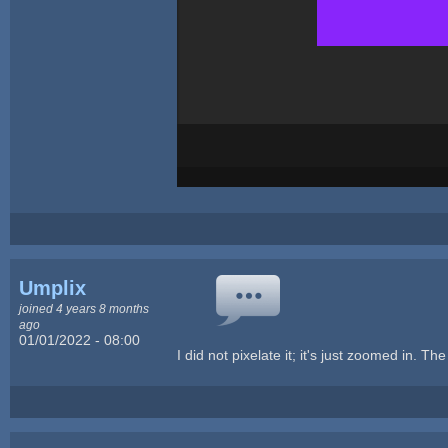
Umplix
joined 4 years 8 months
ago
01/01/2022 - 08:00
I did not pixelate it; it's just zoomed in. T