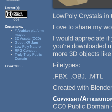
License(s):
LowPoly Crystals in t
CC0
Love to share my work
Collections:
# Arabian platform
maybe
I would appreciate if
3D Assets (CC0)
Godot XR Jam
you're downloaded my
Low Poly Nature
RPG Concept
more 3D objects like 
Truly Truly Public
Domain
Filetypes:
Favorites:
5
.FBX, .OBJ, .MTL
Created with Blender
Copyright/Attributio
CC0 Public Domain - F