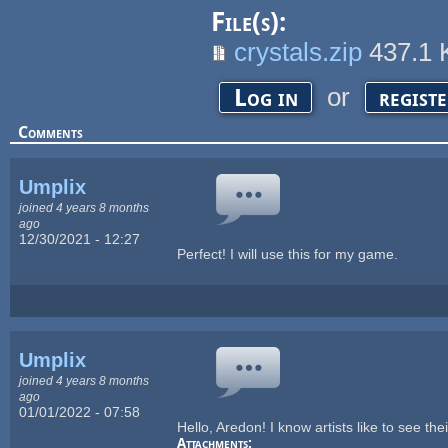
File(s):
crystals.zip
437.1
or
Log in
regist
Comments
Umplix
joined 4 years 8 months
ago
12/30/2021 - 12:27
Perfect! I will use this for my game.
Umplix
joined 4 years 8 months
ago
01/01/2022 - 07:58
Hello, Aredon! I know artists like to see the
Attachments: