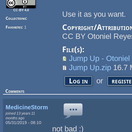
CC-BY 4.0
Use it as you want.
Collections:
Copyright/Attributio
Favorites:
1
CC BY Otoniel Reye
File(s):
Jump Up - Otonie
Jump Up.zip
16.7
or
Log in
regist
Comments
MedicineStorm
joined 13 years 11
months ago
05/31/2019 - 08:10
not bad :)