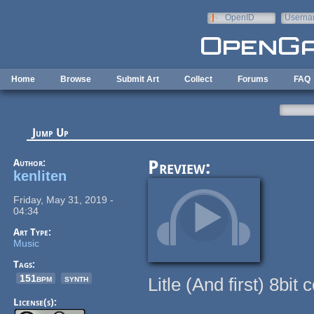
Skip to main content
OpenID
Userna
e-mail
Home
Browse
Submit Art
Collect
Forums
FAQ
Jump Up
Author:
Preview:
kenliten
Friday, May 31, 2019 -
04:34
Art Type:
Music
Tags:
151bpm
synth
Litle (And first) 8bi
License(s):