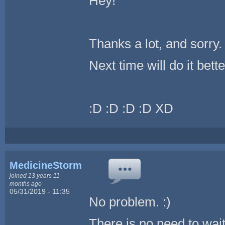
Hey!
Thanks a lot, and sorry.
Next time will do it bette
:D :D :D :D XD
MedicineStorm
joined 13 years 11
months ago
05/31/2019 - 11:35
No problem. :)
There is no need to wait