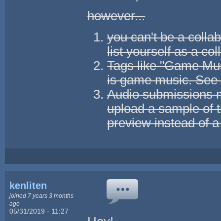
however...
you can't be a collab
list yourself as a col
Tags like "Game Musi
is game music. Se
Audio submissions m
upload a sample of 
preview instead of a
kenliten
joined 7 years 3 months
ago
05/31/2019 - 11:27