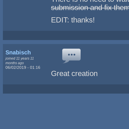
submission and fix the
EDIT: thanks!
Snabisch
joined 11 years 11
months ago
06/02/2019 - 01:16
Great creation