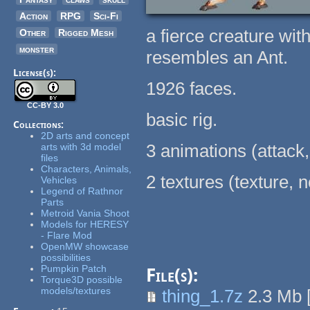
Action
RPG
Sci-Fi
a fierce creature wit
Other
Rigged Mesh
monster
resembles an Ant.
License(s):
1926 faces.
CC-BY 3.0
basic rig.
Collections:
2D arts and concept
3 animations (attack,
arts with 3d model
files
Characters, Animals,
2 textures (texture,
Vehicles
Legend of Rathnor
Parts
Metroid Vania Shoot
Models for HERESY
- Flare Mod
OpenMW showcase
possibilities
Pumpkin Patch
File(s):
Torque3D possible
models/textures
thing_1.7z
2.3 Mb