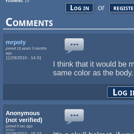
Favorites:
15
or
Log in
regist
Comments
mrpoly
joined 16 years 3 months
ago
11/29/2010 - 14:31
I think that it would be
same color as the body.
Log i
Anonymous
(not verified)
joined 0 sec ago
127.0.0.1
11/29/2010 - 15:24