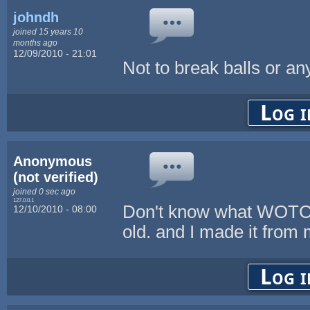
johndh
joined 15 years 10
months ago
12/09/2010 - 21:01
Not to break balls or an
Log i
Anonymous
(not verified)
joined 0 sec ago
127.0.0.1
Don't know what WOTC i
12/10/2010 - 08:00
old. and I made it from 
Log i