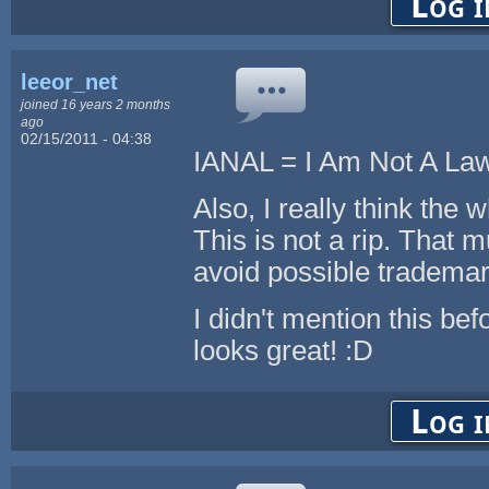
Log i
leeor_net
joined 16 years 2 months
ago
02/15/2011 - 04:38
IANAL = I Am Not A La
Also, I really think the 
This is not a rip. That 
avoid possible tradema
I didn't mention this bef
looks great! :D
Log i