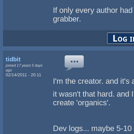
If only every author ha
grabber.
Log i
tidbit
joined 17 years 5 days
ago
02/14/2011 - 20:11
I'm the creator. and it's
it wasn't that hard. and 
create 'organics'.
Dev logs... maybe 5-10 h