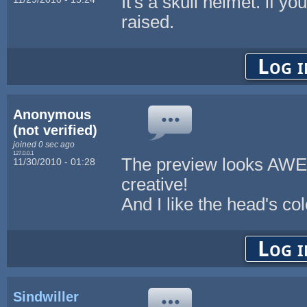
It's a skull helmet. if yo
raised.
Log i
Anonymous
(not verified)
joined 0 sec ago
127.0.0.1
The preview looks AWES
11/30/2010 - 01:28
creative!
And I like the head's colo
Log i
Sindwiller