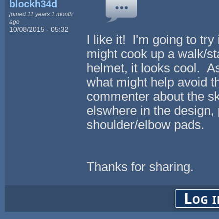
blockh34d
joined 11 years 1 month
ago
10/08/2015 - 05:32
I like it! I'm going to t
might cook up a walk/st
helmet, it looks cool. A
what might help avoid t
commenter about the skul
elswhere in the design,
shoulder/elbow pads.
Thanks for sharing.
Log i