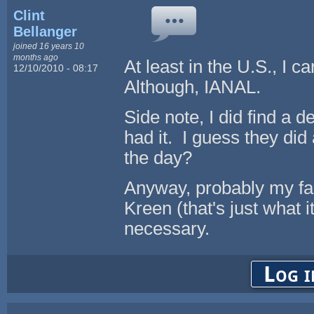
Clint
Bellanger
joined 16 years 10
months ago
At least in the U.S., I c
12/10/2010 - 08:17
Although, IANAL.
Side note, I did find a
had it. I guess they di
the day?
Anyway, probably my fau
Kreen (that's just what 
necessary.
Log i