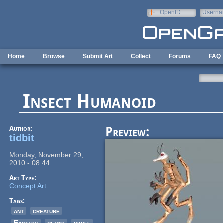
Skip to main content
OpenID
Userna
e-mail
Home
Browse
Submit Art
Collect
Forums
FAQ
Insect Humanoid
Author:
Preview:
tidbit
Monday, November 29,
2010 - 08:44
Art Type:
Concept Art
Tags:
ant
creature
Fantasy
claws
skull