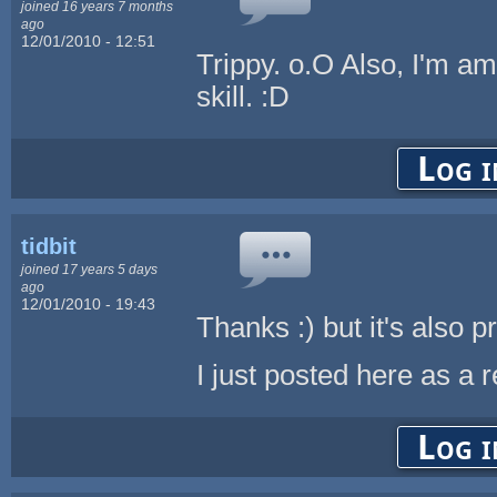
joined 16 years 7 months
ago
12/01/2010 - 12:51
Trippy. o.O Also, I'm a
skill. :D
Log i
tidbit
joined 17 years 5 days
ago
12/01/2010 - 19:43
Thanks :) but it's also 
I just posted here as a 
Log i