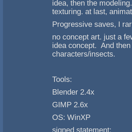
idea, then the modeling
texturing. at last, anima
Progressive saves, I rarel
no concept art. just a 
idea concept. And the
characters/insects.
Tools:
Blender 2.4x
GIMP 2.6x
OS: WinXP
signed statement: