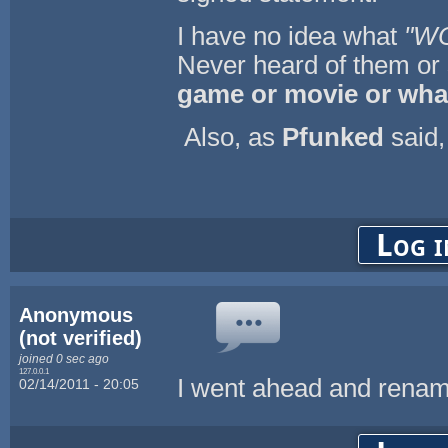
I have no idea what
"W
Never heard of them or
game or movie or wha
Also, as
Pfunked
said,
Log i
Anonymous
(not verified)
joined 0 sec ago
127.0.0.1
I went ahead and renam
02/14/2011 - 20:05