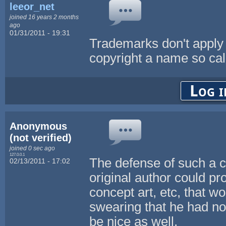
leeor_net
joined 16 years 2 months
ago
01/31/2011 - 19:31
Trademarks don't apply 
copyright a name so cal
Log i
Anonymous
(not verified)
joined 0 sec ago
127.0.0.1
The defense of such a cr
02/13/2011 - 17:02
original author could pr
concept art, etc, that w
swearing that he had no
be nice as well.