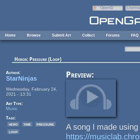
Skip to main content
OpenID
Userna
e-mail
Home
Browse
Submit Art
Collect
Forums
FAQ
Heroic Pressure (Loop)
Author:
Preview:
StarNinjas
Wednesday, February 24,
2021 - 13:31
Art Type:
Music
Tags:
hero
time
pressure
A song I made using
loop
https://musiclab.ch