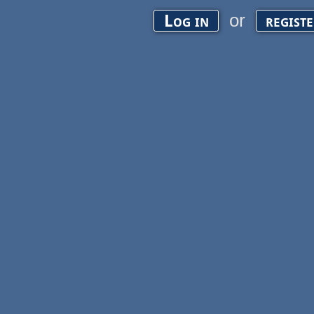
or
Log in
regist