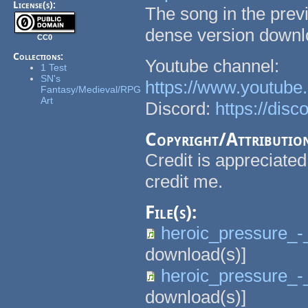
License(s):
The song in the previ
dense version downlo
CC0
Collections:
Youtube channel:
1 Test
SN's
https://www.youtu
Fantasy/Medieval/RPG
Art
Discord:
https://dis
Copyright/Attributio
Credit is appreciated
credit me.
File(s):
heroic_pressure_-
download(s)]
heroic_pressure_-_
download(s)]