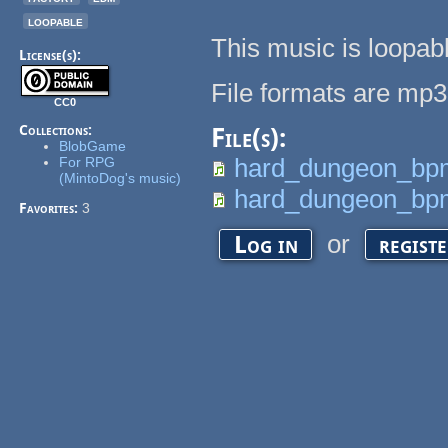
loopable
This music is loopab
License(s):
File formats are mp3
CC0
Collections:
File(s):
BlobGame
hard_dungeon_bp
For RPG
(MintoDog's music)
hard_dungeon_bp
Favorites:
3
or
Log in
regist