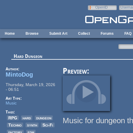
Skip to main content
OpenID
Userna
e-mail
Home
Browse
Submit Art
Collect
Forums
FAQ
Hard Dungeon
Author:
Preview:
MintoDog
Thursday, March 19, 2026
- 06:51
Art Type:
Music
Tags:
RPG
hard
dungeon
Music for dungeon t
Techno
synth
Sci-Fi
factory
edm