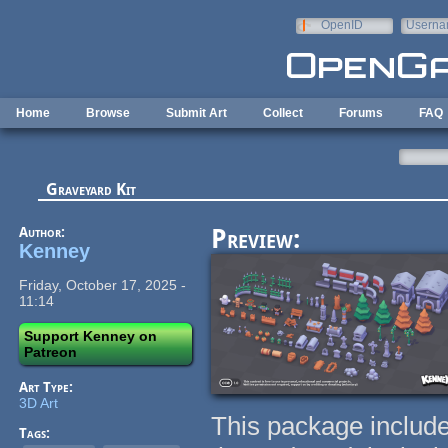
Skip to main content
OpenID
Userna
e-mail
Home
Browse
Submit Art
Collect
Forums
FAQ
Graveyard Kit
Author:
Preview:
Kenney
Friday, October 17, 2025 -
11:14
Support Kenney on
Patreon
Art Type:
3D Art
This package include
Tags: