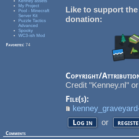
Kenney assets
My Project
Like to support the
Pool - Minecraft
Server Kit
donation:
Puzzle Tactics
Advanced
Spooky
WC3-ish Mod
Favorites:
74
Copyright/Attributio
Credit "Kenney.nl" or
File(s):
kenney_graveyard-
or
Log in
regist
Comments