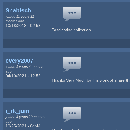
Snabisch
joined 11 years 11
months ago
10/18/2018 - 02:53
Fascinating collection.
every2007
joined 5 years 4 months
ago
04/10/2021 - 12:52
Thanks Very Much by this work of share thi
i_rk_jain
joined 4 years 10 months
ago
10/25/2021 - 04:44