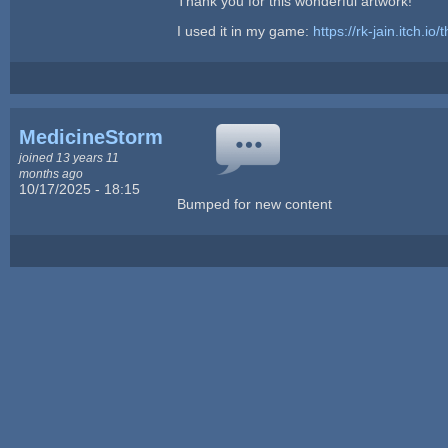
Thank you for this wonderful artwork!
I used it in my game:
https://rk-jain.itch.io/
MedicineStorm
joined 13 years 11
months ago
10/17/2025 - 18:15
Bumped for new content