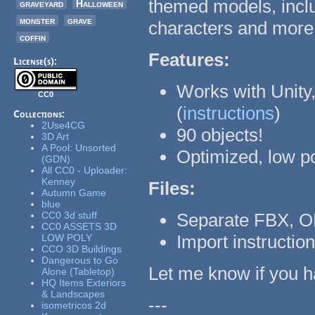
themed models, inclu
graveyard
Halloween
monster
grave
characters and more
coffin
Features:
License(s):
Works with Unity,
CC0
(
instructions
)
Collections:
2Use4CG
90 objects!
3D Art
A Pool: Unsorted
Optimized, low p
(GDN)
All CC0 - Uploader:
Kenney
Files:
Autumn Game
blue
CC0 3d stuff
Separate FBX, O
CC0 ASSETS 3D
Import instructio
LOW POLY
CCO 3D Buildings
Dangerous to Go
Let me know if you h
Alone (Tabletop)
HQ Items Exteriors
& Landscapes
---
isometricos 2d