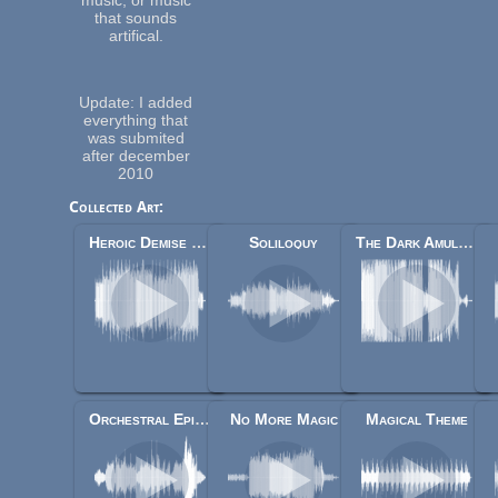
that sounds
artifical.
Update: I added
everything that
was submited
after december
2010
Collected Art:
Heroic Demise [Updated Version]
Soliloquy
The Dark Amulet - Dark Mage Theme
Orchestral Epic Fantasy Music
No More Magic
Magical Theme