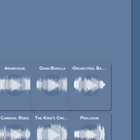
Arabesque
Gran Batalla
Orchestral Battle Music
Carnival Rides
The King's Crowning
Prologue