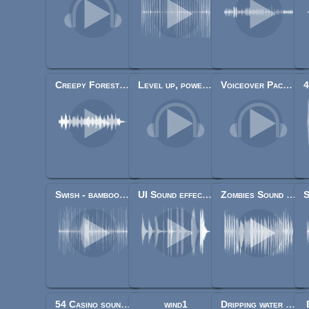
Creepy Forest (F)
Level up, power up, Coin get (13 Sounds)
Voiceover Pack (40+ lines)
Swish - bamboo stick weapon swhoshes
UI Sound effects pack
Zombies Sound Pack
54 Casino sound effects (cards, dice, chips)
wind1
Dripping water loop