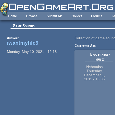
Skip to main content
Home
Browse
Submit Art
Collect
Forums
F
Game Sounds
Author:
Collection of game soun
iwantmyfile5
Collected Art:
Monday, May 10, 2021 - 19:18
Epic fantasy
music
Nehmulos
Thursday,
December 1,
2011 - 13:35