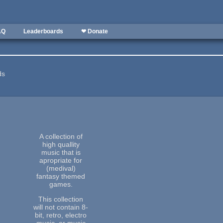
AQ
Leaderboards
❤ Donate
ds
A collection of
high quallity
music that is
apropriate for
(medival)
fantasy themed
games.
This collection
will not contain 8-
bit, retro, electro
music, or music