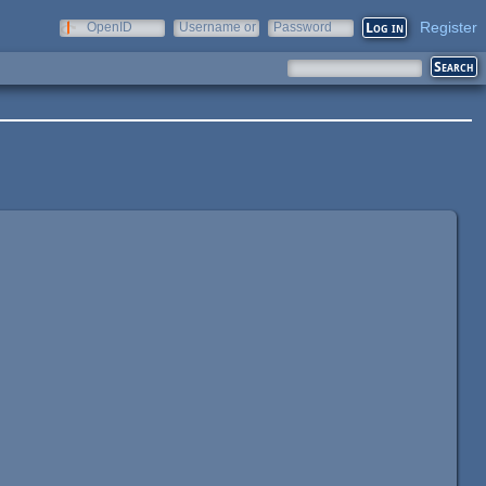
Register
OpenID
Username or
Password
e-mail