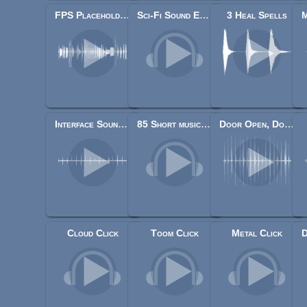
FPS Placeholder Sounds
Sci-Fi Sound Effects Library
3 Heal Spells
Interface Sounds Starter Pack
85 Short music jingles
Door Open, Door Close Set
Cloud Click
Toom Click
Metal Click