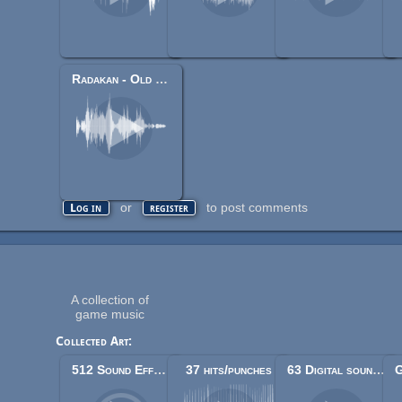
Radakan - Old Crypt
or
to post comments
Log in
register
A collection of
game music
Collected Art:
512 Sound Effects (8-bit style)
37 hits/punches
63 Digital sound effects (lasers, phasers, space etc.)