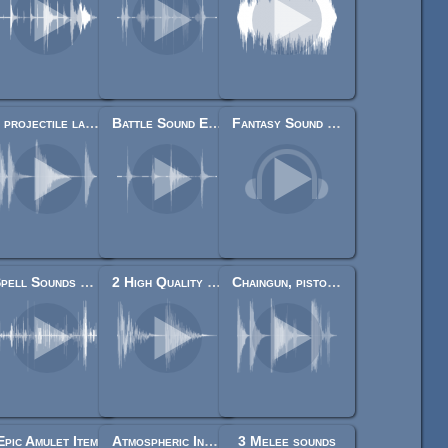
4 projectile launches
Battle Sound Effects
Fantasy Sound Effects Library
Spell Sounds Starter Pack
2 High Quality Explosions
Chaingun, pistol, rifle, shotgun shots
Epic Amulet Item
Atmospheric Interaction Sound Pack
3 Melee sounds