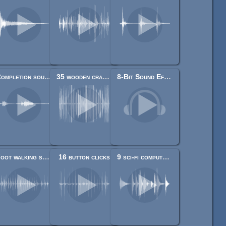
Completion sound.
35 wooden cracks/hits/destructions
8-Bit Sound Effects Library
Foot walking step sounds on stone, water, snow, wood and dirt
16 button clicks
9 sci-fi computer sounds and beeps