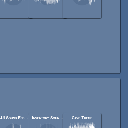
GUI Sound Effects
Inventory Sound Effects
Cave Theme