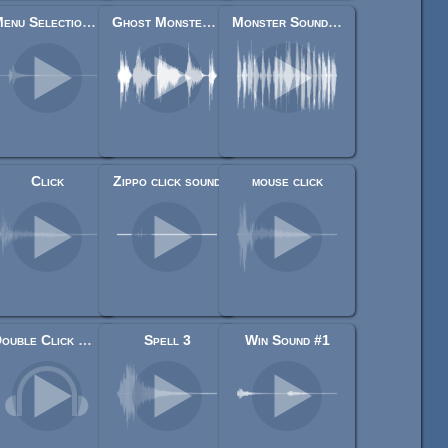
Menu Selection Click
Ghost Monster Voice Moaning & Growling
Monster Sound Effects 2
Click
Zippo click sound
mouse click
Double Click Mouse Sfx Sound Effect
Spell 3
Win Sound #1