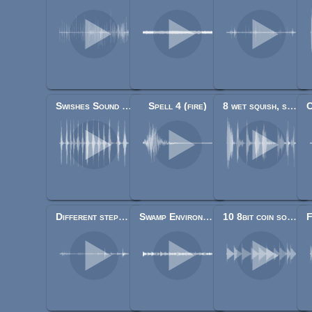
Swishes Sound Pack
Spell 4 (fire)
8 wet squish, slurp impacts
Different steps on wood, stone, leaves, gravel and mud
Swamp Environment Audio
10 8bit coin sounds