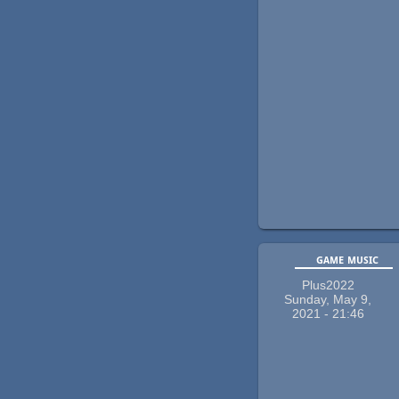
game music
Plus2022
Sunday, May 9,
2021 - 21:46