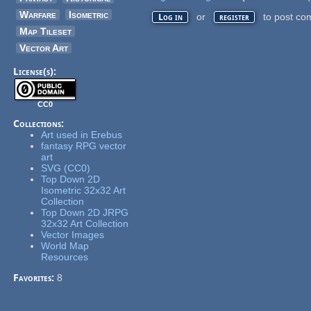
Warfare
Isometric
or
to post co
Log in
register
Map Tileset
Vector Art
License(s):
CC0
Collections:
Art used in Erebus
fantasy RPG vector
art
SVG (CC0)
Top Down 2D
Isometric 32x32 Art
Collection
Top Down 2D JRPG
32x32 Art Collection
Vector Images
World Map
Resources
Favorites:
8