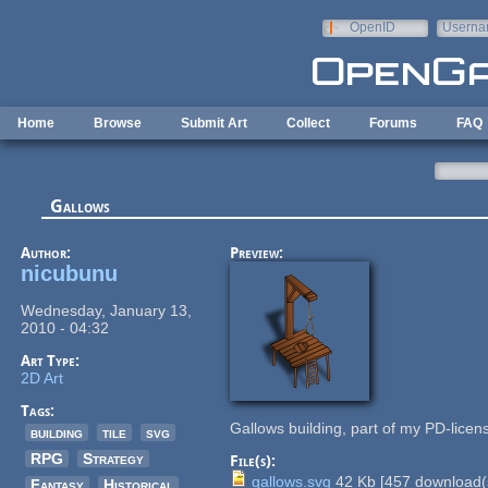
Skip to main content
OpenID
Userna
e-mail
Home
Browse
Submit Art
Collect
Forums
FAQ
Gallows
Author:
Preview:
nicubunu
Wednesday, January 13,
2010 - 04:32
Art Type:
2D Art
Tags:
Gallows building, part of my PD-lice
building
tile
svg
RPG
Strategy
File(s):
gallows.svg
42 Kb
[
457
download(
Fantasy
Historical