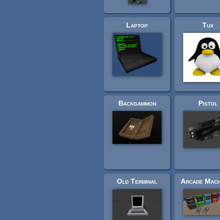
Laptop
Tux
Backgammon
Pistol
Old Terminal