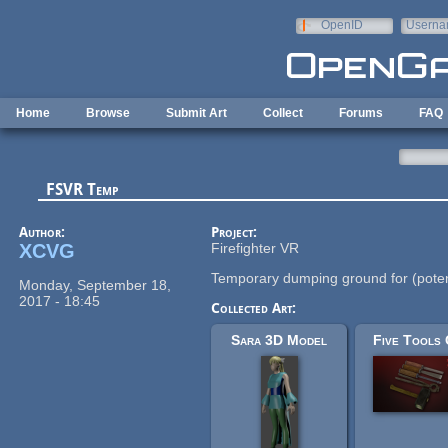
Skip to main content
OpenID
Userna
e-mail
Home
Browse
Submit Art
Collect
Forums
FAQ
FSVR Temp
Author:
Project:
XCVG
Firefighter VR
Temporary dumping ground for (poten
Monday, September 18,
2017 - 18:45
Collected Art:
Sara 3D Model
Five Tools