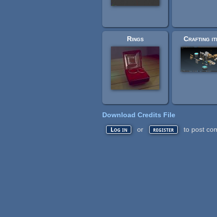
Rings
Crafting i
Download Credits File
or
to post co
Log in
register