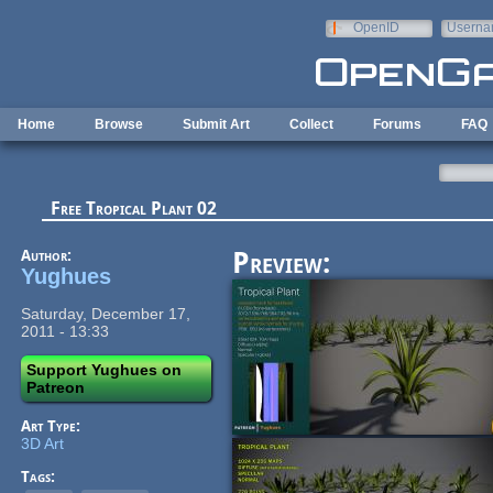
Skip to main content
OpenID
Userna
e-mail
Home
Browse
Submit Art
Collect
Forums
FAQ
Free Tropical Plant 02
Author:
Preview:
Yughues
Saturday, December 17,
2011 - 13:33
Support Yughues on
Patreon
Art Type:
3D Art
Tags: