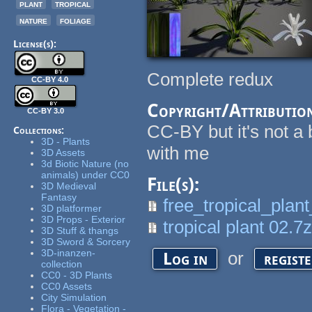
plant
tropical
nature
foliage
License(s):
Complete redux
CC-BY 4.0
Copyright/Attributio
CC-BY 3.0
CC-BY but it's not a b
Collections:
3D - Plants
with me
3D Assets
3d Biotic Nature (no
animals) under CC0
File(s):
3D Medieval
Fantasy
free_tropical_plan
3D platformer
3D Props - Exterior
tropical plant 02.7
3D Stuff & thangs
3D Sword & Sorcery
3D-inanzen-
or
Log in
regist
collection
CC0 - 3D Plants
CC0 Assets
City Simulation
Flora - Vegetation -