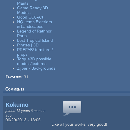
Plants
Game Ready 3D
Models
Good CC0-Art
HQ Items Exteriors
& Landscapes
Legend of Rathnor
Parts
Lost Tropical Island
Pirates | 3D
PREFAB/ furniture /
props
Torque3D possible
models/textures
Zijper - Backgrounds
Favorites:
31
Comments
Kokumo
joined 13 years 6 months
ago
06/29/2013 - 13:06
Like all your works, very good!