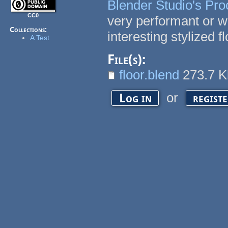
Blender Studio's Pro
CC0
very performant or w
Collections:
interesting stylized f
A Test
File(s):
floor.blend
273.7 
or
Log in
regist