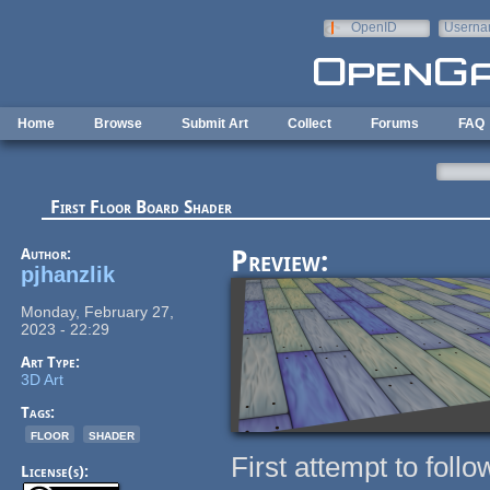
Skip to main content
OpenID
Userna
e-mail
Home
Browse
Submit Art
Collect
Forums
FAQ
First Floor Board Shader
Author:
Preview:
pjhanzlik
Monday, February 27,
2023 - 22:29
Art Type:
3D Art
Tags:
floor
shader
First attempt to fo
License(s):