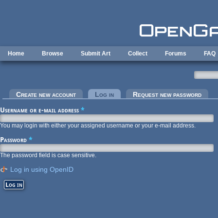
Skip to main content
Home
Browse
Submit Art
Collect
Forums
FAQ
Primary tabs
Create new account
Log in
(active tab)
Request new password
Username or e-mail address
*
You may login with either your assigned username or your e-mail address.
Password
*
The password field is case sensitive.
Log in using OpenID