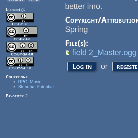
better imo.
License(s):
Copyright/Attributio
CC-BY 3.0
Spring
CC-BY 4.0
File(s):
field 2_Master.ogg
CC-BY-SA 4.0
or
Log in
regist
CC-BY-SA 3.0
Collections:
RPG::Music
Stendhal Potential
Favorites:
2