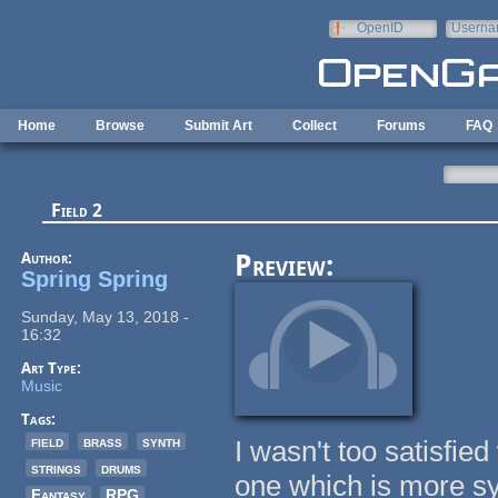
Skip to main content
OpenID
Userna
e-mail
Home
Browse
Submit Art
Collect
Forums
FAQ
Field 2
Author:
Preview:
Spring Spring
Sunday, May 13, 2018 -
16:32
Art Type:
Music
Tags:
field
brass
synth
I wasn't too satisfie
strings
drums
one which is more sy
Fantasy
RPG