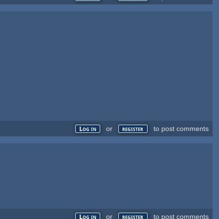
or
to post comments
Log in
register
or
to post comments
Log in
register