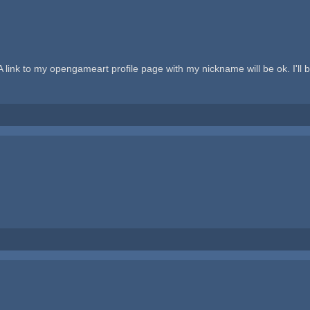
) A link to my opengameart profile page with my nickname will be ok. I'