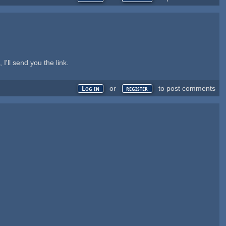
 I'll send you the link.
or
to post comments
Log in
register