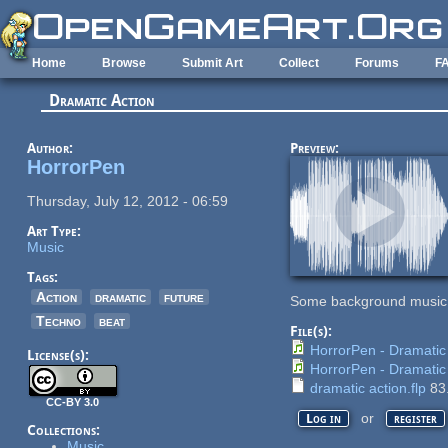
Skip to main content
Home
Browse
Submit Art
Collect
Forums
F
Dramatic Action
Author:
Preview:
HorrorPen
Thursday, July 12, 2012 - 06:59
Art Type:
Music
Tags:
Action
dramatic
future
Some background music I m
Techno
beat
File(s):
HorrorPen - Dramatic
License(s):
HorrorPen - Dramatic
dramatic action.flp
83
CC-BY 3.0
or
Log in
register
Collections:
Music