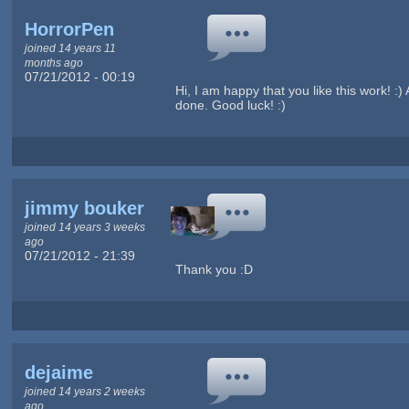
HorrorPen
joined 14 years 11
months ago
07/21/2012 - 00:19
Hi, I am happy that you like this work! :
done. Good luck! :)
jimmy bouker
joined 14 years 3 weeks
ago
07/21/2012 - 21:39
Thank you :D
dejaime
joined 14 years 2 weeks
ago