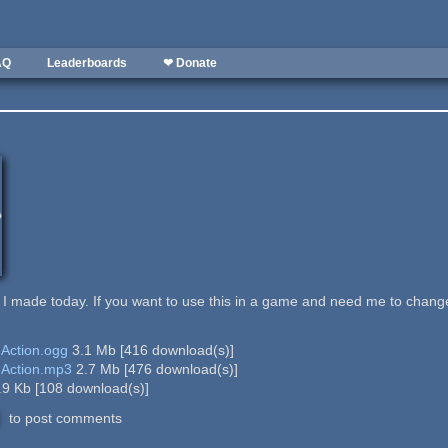
AQ
Leaderboards
❤ Donate
ade today. If you want to use this in a game and need me to change/edit
 Action.ogg
3.1 Mb
[
416
download(s)]
 Action.mp3
2.7 Mb
[
476
download(s)]
.9 Kb
[
108
download(s)]
to post comments