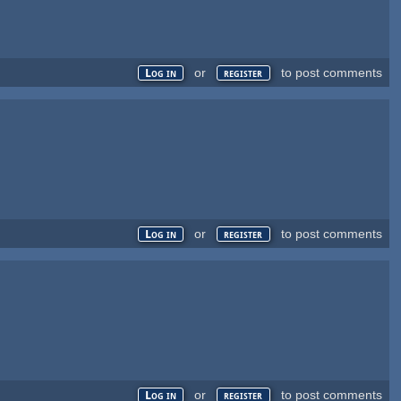
or
to post comments
Log in
register
or
to post comments
Log in
register
or
to post comments
Log in
register