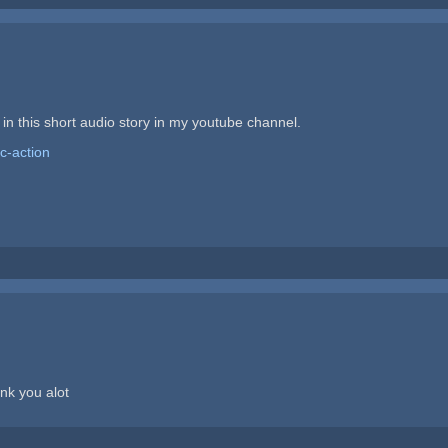
n this short audio story in my youtube channel.
c-action
ank you alot