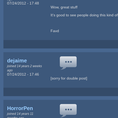
07/24/2012 - 17:48
Wow, great stuff
It's good to see people doing this kind o
Favd
dejaime
joined 14 years 2 weeks
ago
07/24/2012 - 17:46
[sorry for double post]
HorrorPen
joined 14 years 11
months ago