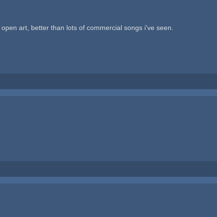
f open art, better than lots of commercial songs i've seen.