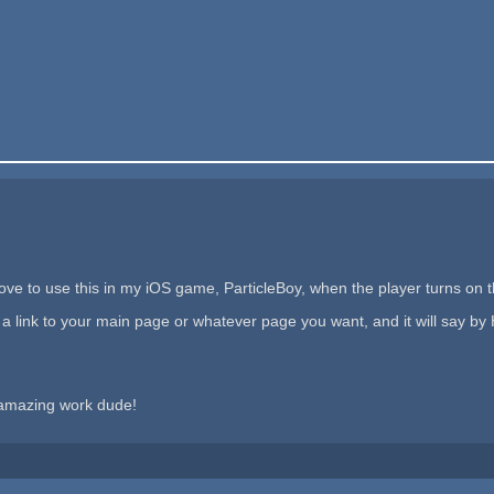
love to use this in my iOS game, ParticleBoy, when the player turns on 
a link to your main page or whatever page you want, and it will say by
 amazing work dude!