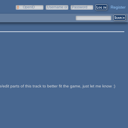
Register
OpenID
Username or
Password
e-mail
 parts of this track to better fit the game, just let me know :)