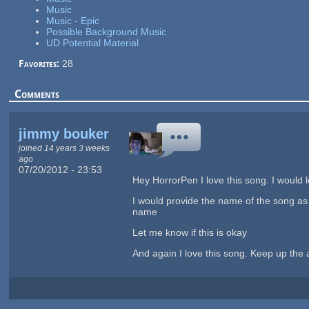
Music
Music - Epic
Possible Background Music
UD Potential Material
Favorites:
28
Comments
jimmy bouker
joined 14 years 3 weeks
ago
07/20/2012 - 23:53
Hey HorrorPen I love this song. I would 
I would provide the name of the song as 
name
Let me know if this is okay
And again I love this song. Keep up the