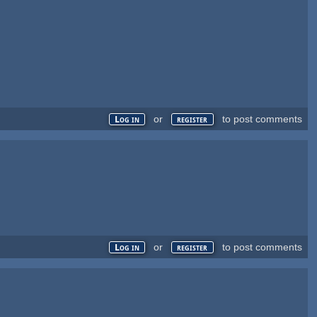
or
to post comments
Log in
register
or
to post comments
Log in
register