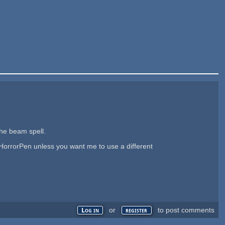
the beam spell.
 HorrorPen unless you want me to use a different
or
to post comments
Log in
register