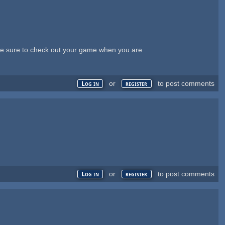
ll be sure to check out your game when you are
or
to post comments
Log in
register
or
to post comments
Log in
register