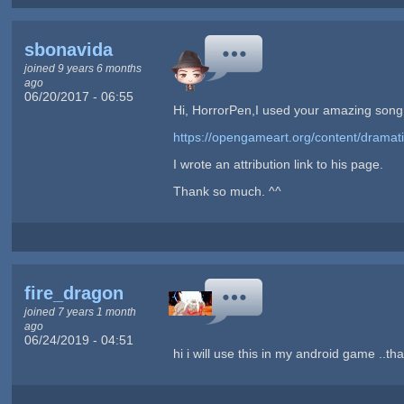
sbonavida
joined 9 years 6 months
ago
06/20/2017 - 06:55
Hi, HorrorPen,I used your amazing song i
https://opengameart.org/content/dramati
I wrote an attribution link to his page.
Thank so much. ^^
fire_dragon
joined 7 years 1 month
ago
06/24/2019 - 04:51
hi i will use this in my android game ..th