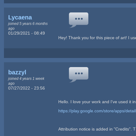
Lycaena
joined 5 years 6 months
ago
01/29/2021 - 08:49
Hey! Thank you for this piece of art! I use
bazzyl
joined 4 years 1 week
ago
07/27/2022 - 23:56
Hello. I love your work and I've used it 
https://play.google.com/store/apps/det
Attribution notice is added in "Credits". 