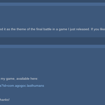
d it as the theme of the final battle in a game I just released. If you like,
in my game, available here:
ails?id=com.agogoc.lasthumans
Thanks!