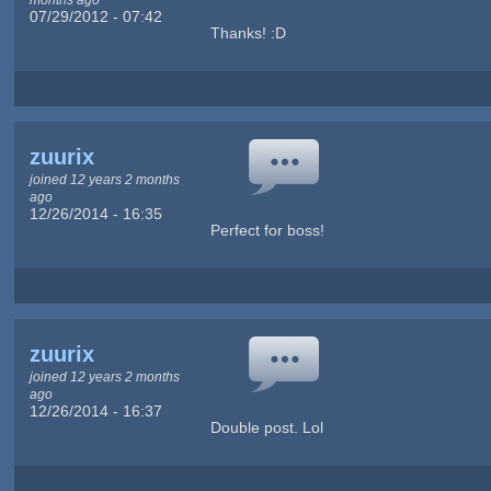
07/29/2012 - 07:42
Thanks! :D
zuurix
joined 12 years 2 months
ago
12/26/2014 - 16:35
Perfect for boss!
zuurix
joined 12 years 2 months
ago
12/26/2014 - 16:37
Double post. Lol