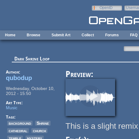
Skip to main content
OpenID
Userna
e-mail
Home
Browse
Submit Art
Collect
Forums
FAQ
Dark Shrine Loop
Author:
Preview:
qubodup
Wednesday, October 10,
2012 - 15:50
Art Type:
Music
Tags:
background
Shrine
This is a slight rem
cathedral
church
temple
mystery