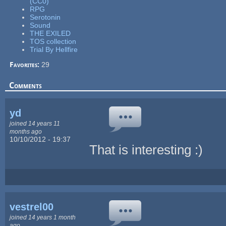
(CC0)
RPG
Serotonin
Sound
THE EXILED
TOS collection
Trial By Hellfire
Favorites:
29
Comments
yd
joined 14 years 11
months ago
10/10/2012 - 19:37
That is interesting :)
vestrel00
joined 14 years 1 month
ago