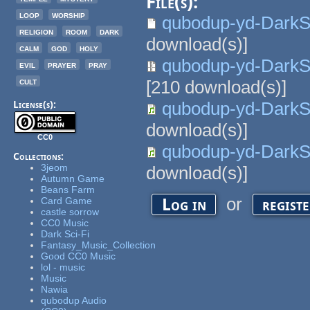
File(s):
loop
worship
qubodup-yd-DarkS
religion
room
dark
download(s)]
calm
god
holy
qubodup-yd-Dark
evil
prayer
pray
cult
[
210
download(s)]
qubodup-yd-Dark
License(s):
download(s)]
CC0
qubodup-yd-Dark
Collections:
3jeom
download(s)]
Autumn Game
Beans Farm
or
Log in
regist
Card Game
castle sorrow
CC0 Music
Dark Sci-Fi
Fantasy_Music_Collection
Good CC0 Music
lol - music
Music
Nawia
qubodup Audio