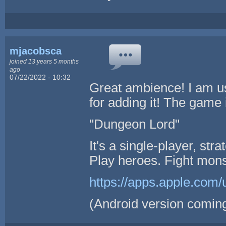
mjacobsca
joined 13 years 5 months
ago
07/22/2022 - 10:32
Great ambience! I am u
for adding it! The game 
"Dungeon Lord"
It's a single-player, st
Play heroes. Fight mons
https://apps.apple.com
(Android version coming