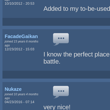
10/10/2012 - 20:53
Added to my to-be-used 
FacadeGaikan
joined 15 years 6 months
ago
12/23/2012 - 15:03
I know the perfect place 
battle.
Nukaze
joined 10 years 4 months
ago
04/23/2016 - 07:14
very nice!