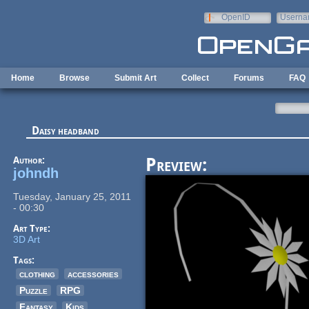
Skip to main content
OpenID
Userna
e-mail
Home
Browse
Submit Art
Collect
Forums
FAQ
Daisy headband
Author:
Preview:
johndh
Tuesday, January 25, 2011
- 00:30
Art Type:
3D Art
Tags:
clothing
accessories
Puzzle
RPG
Fantasy
Kids