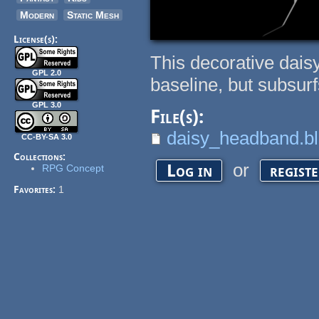
Modern
Static Mesh
License(s):
This decorative dais
GPL 2.0
baseline, but subsurf
GPL 3.0
File(s):
daisy_headband.b
CC-BY-SA 3.0
Collections:
or
Log in
regist
RPG Concept
Favorites:
1