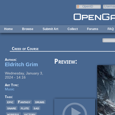
Skip to main content
OpenID
Userna
e-mail
Home
Browse
Submit Art
Collect
Forums
FAQ
Creed of Course
Author:
Preview:
Eldritch Grim
Wednesday, January 3,
2024 - 14:16
Art Type:
Music
Tags:
epic
Fantasy
drums
snare
flute
sad
hopeful
victory