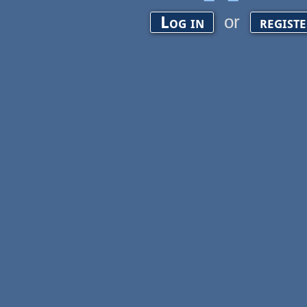
or
Log in
regist