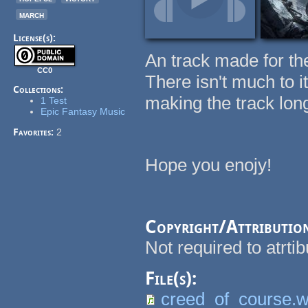
march
License(s):
An track made for the 
CC0
There isn't much to it
Collections:
making the track long
1 Test
Epic Fantasy Music
Favorites:
2
Hope you enojy!
Copyright/Attributio
Not required to atrti
File(s):
creed_of_course.