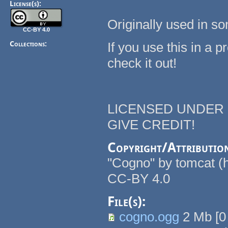
License(s):
Originally used in s
CC-BY 4.0
Collections:
If you use this in a pr
check it out!
LICENSED UNDER C
GIVE CREDIT!
Copyright/Attributio
"Cogno" by tomcat (ht
CC-BY 4.0
File(s):
cogno.ogg
2 Mb
[
0