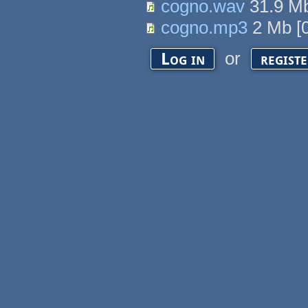
cogno.wav
31.9 M
cogno.mp3
2 Mb
[
or
Log in
regist