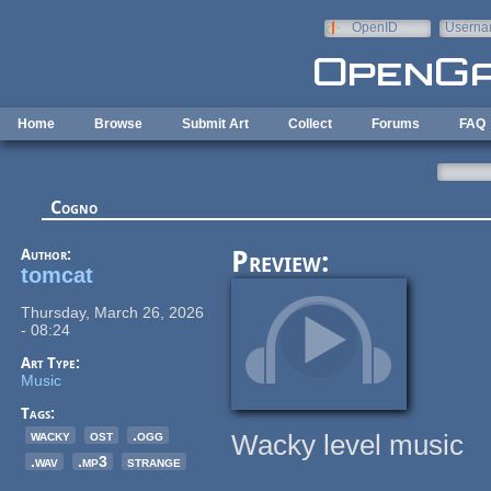
Skip to main content
OpenID
Userna
e-mail
Home
Browse
Submit Art
Collect
Forums
FAQ
Cogno
Author:
Preview:
tomcat
Thursday, March 26, 2026
- 08:24
Art Type:
Music
Tags:
wacky
ost
.ogg
Wacky level music
.wav
.mp3
strange