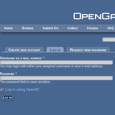
Skip to main content
Home
Browse
Submit Art
Collect
Forums
FAQ
Primary tabs
Create new account
Log in
(active tab)
Request new password
Username or e-mail address
*
You may login with either your assigned username or your e-mail address.
Password
*
The password field is case sensitive.
Log in using OpenID